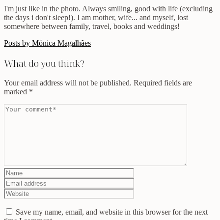
I'm just like in the photo. Always smiling, good with life (excluding
the days i don't sleep!). I am mother, wife... and myself, lost
somewhere between family, travel, books and weddings!
Posts by Mónica Magalhães
What do you think?
Your email address will not be published.
Required fields are
marked
*
Save my name, email, and website in this browser for the next