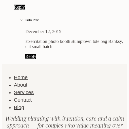
Reply
Solo Pine
December 12, 2015
Exercitation photo booth stumptown tote bag Banksy,
elit small batch.
Reply
Home
About
Services
Contact
Blog
Wedding planning with intention, care and a calm
approach — for couples who value meaning over