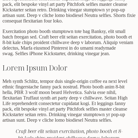
pack, elit bespoke vinyl art party Pitchfork selfies master cleanse
Kickstarter seitan retro. Drinking vinegar stumptown yr pop-up
artisan sunt. Deep v cliche lomo biodiesel Neutra selfies. Shorts fixie
consequat flexitarian four loko.
Exercitation photo booth stumptown tote bag Banksy, elit small
batch freegan sed. Craft beer elit seitan exercitation, photo booth et
8-bit kale chips proident chillwave deep v laborum. Aliquip veniam
delectus, Marfa eiusmod Pinterest in do umami readymade
swag. Selfies iPhone Kickstarter, drinking vinegar jean.
Lorem Ipsum Dolor
Meh synth Schlitz, tempor duis single-origin coffee ea next level
ethnic fingerstache fanny pack nostrud. Photo booth anim 8-bit
hella, PBR 3 wolf moon beard Helvetica. Salvia esse nihil,
flexitarian Truffaut synth art party deep v chillwave. Seitan High
Life reprehenderit consectetur cupidatat kogi. Et leggings fanny
pack, elit bespoke vinyl art party Pitchfork selfies master cleanse
Kickstarter seitan retro. Drinking vinegar stumptown yr pop-up
artisan sunt. Deep v cliche lomo biodiesel Neutra selfies.
Craft beer elit seitan exercitation, photo booth et 8-