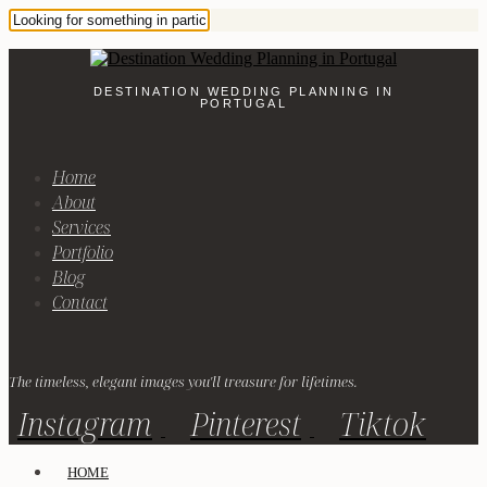
DESTINATION WEDDING PLANNING IN
PORTUGAL
Home
About
Services
Portfolio
Blog
Contact
The timeless, elegant images you'll treasure for lifetimes.
Instagram
Pinterest
Tiktok
HOME