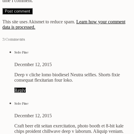
time I comment.
This site uses Akismet to reduce spam.
Learn how your comment
data is processed.
3 Comments
Solo Pine
December 12, 2015
Deep v cliche lomo biodiesel Neutra selfies. Shorts fixie
consequat flexitarian four loko.
Reply
Solo Pine
December 12, 2015
Craft beer elit seitan exercitation, photo booth et 8-bit kale
chips proident chillwave deep v laborum. Aliquip veniam.