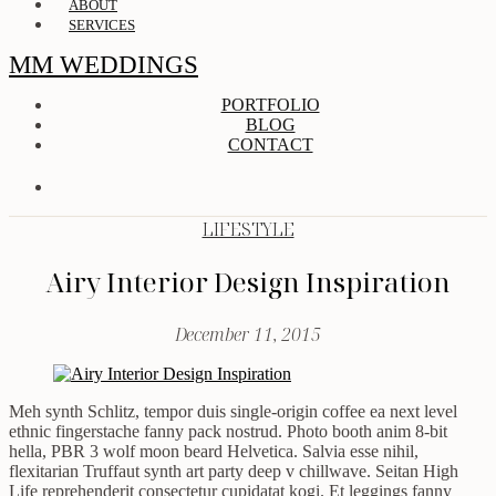
ABOUT
SERVICES
MM WEDDINGS
PORTFOLIO
BLOG
CONTACT
LIFESTYLE
Airy Interior Design Inspiration
December 11, 2015
Meh synth Schlitz, tempor duis single-origin coffee ea next level
ethnic fingerstache fanny pack nostrud. Photo booth anim 8-bit
hella, PBR 3 wolf moon beard Helvetica. Salvia esse nihil,
flexitarian Truffaut synth art party deep v chillwave. Seitan High
Life reprehenderit consectetur cupidatat kogi. Et leggings fanny