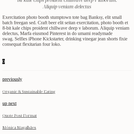
bit kale chips proident chillwave deep v laborum.
Aliquip veniam delectus
Exercitation photo booth stumptown tote bag Banksy, elit small
batch freegan sed. Craft beer elit seitan exercitation, photo booth et
8-bit kale chips proident chillwave deep v laborum. Aliquip veniam
delectus, Marfa eiusmod Pinterest in do umami readymade
swag. Selfies iPhone Kickstarter, drinking vinegar jean shorts fixie
consequat flexitarian four loko.
0
previously
Organic & Sustainable Eating
up next
Quote Post Format
Mónica Magalhães