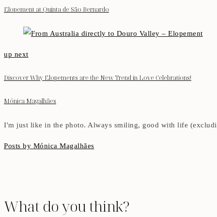
Elopement at Quinta de São Bernardo
up next
Discover Why Elopements are the New Trend in Love Celebrations!
Mónica Magalhães
I'm just like in the photo. Always smiling, good with life (exclu
Posts by Mónica Magalhães
What do you think?