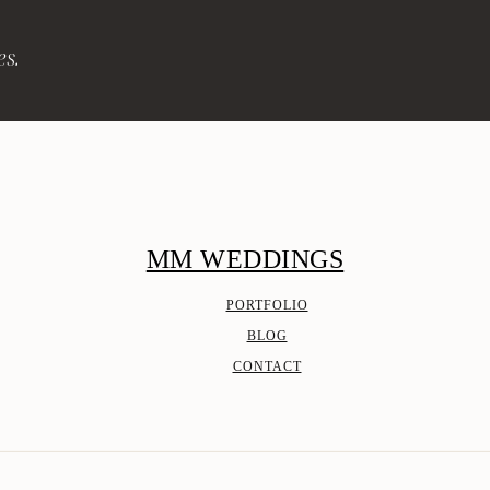
es.
MM WEDDINGS
PORTFOLIO
BLOG
CONTACT