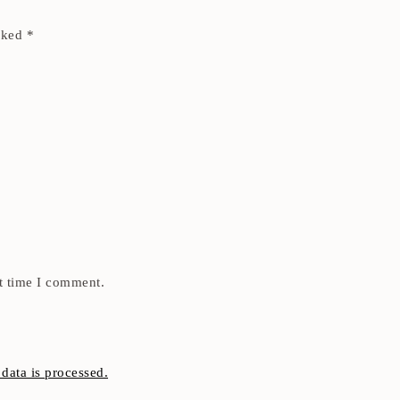
arked
*
t time I comment.
ata is processed.