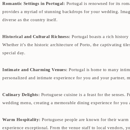
Romantic Settings in Portugal:
Portugal is renowned for its rom
provides a myriad of stunning backdrops for your wedding. Imagin
diverse as the country itself.
Historical and Cultural Richness:
Portugal boasts a rich history
Whether it’s the historic architecture of Porto, the captivating ti
special day.
Intimate and Charming Venues:
Portugal is home to many intima
personalized and intimate experience for you and your partner, 
Culinary Delights:
Portuguese cuisine is a feast for the senses. 
wedding menu, creating a memorable dining experience for you 
Warm Hospitality:
Portuguese people are known for their warm 
experience exceptional. From the venue staff to local vendors, y