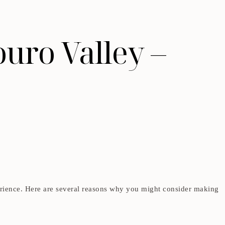
ouro Valley –
erience. Here are several reasons why you might consider making