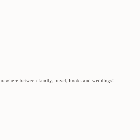
t somewhere between family, travel, books and weddings!