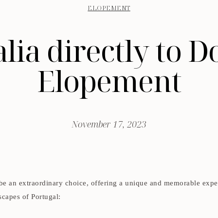
ELOPEMENT
ia directly to D
Elopement
November 17, 2023
 be an extraordinary choice, offering a unique and memorable exp
scapes of Portugal: