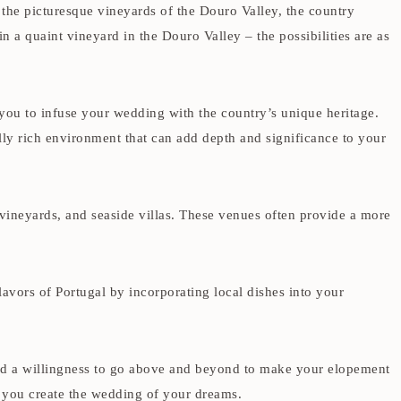
 the picturesque vineyards of the Douro Valley, the country
a quaint vineyard in the Douro Valley – the possibilities are as
 you to infuse your wedding with the country’s unique heritage.
urally rich environment that can add depth and significance to your
vineyards, and seaside villas. These venues often provide a more
lavors of Portugal by incorporating local dishes into your
nd a willingness to go above and beyond to make your elopement
p you create the wedding of your dreams.