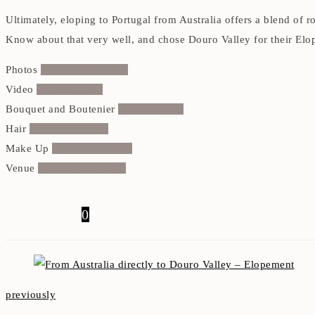
Ultimately, eloping to Portugal from Australia offers a blend of
Know about that very well, and chose Douro Valley for their El
Photos
Lounge Fotografia
Video
We Love Film
Bouquet and Boutenier
Maria Papoila
Hair
Vanessa Campos
Make Up
Bárbara Brandão
Venue
Quinta da Pacheca
0
previously