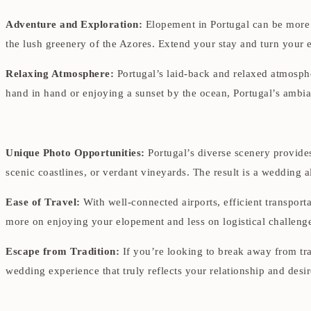
Adventure and Exploration:
Elopement in Portugal can be more t
the lush greenery of the Azores. Extend your stay and turn your e
Relaxing Atmosphere:
Portugal’s laid-back and relaxed atmospher
hand in hand or enjoying a sunset by the ocean, Portugal’s ambia
Unique Photo Opportunities:
Portugal’s diverse scenery provides
scenic coastlines, or verdant vineyards. The result is a wedding 
Ease of Travel:
With well-connected airports, efficient transporta
more on enjoying your elopement and less on logistical challeng
Escape from Tradition:
If you’re looking to break away from tra
wedding experience that truly reflects your relationship and desir