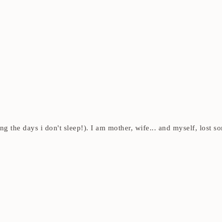
ding the days i don't sleep!). I am mother, wife... and myself, los