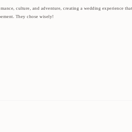
 romance, culture, and adventure, creating a wedding experience th
opement. They chose wisely!