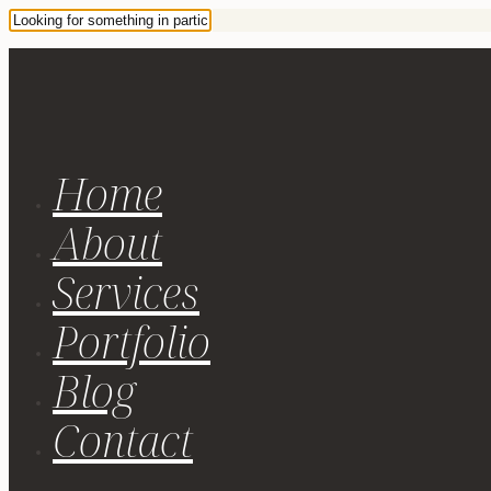
Home
About
Services
Portfolio
Blog
Contact