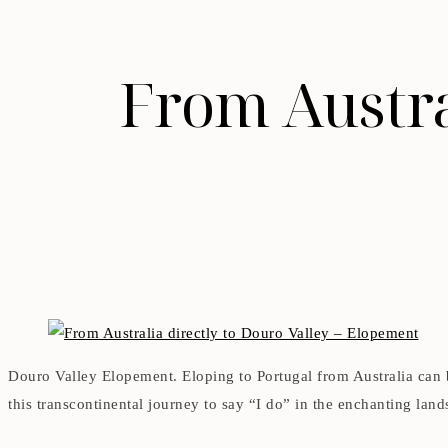
From Austral
Douro Valley Elopement. Eloping to Portugal from Australia can
this transcontinental journey to say “I do” in the enchanting land