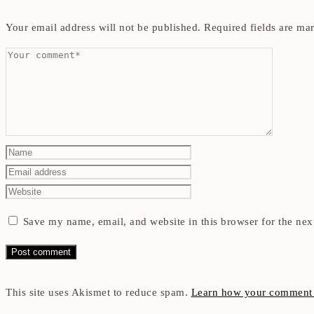
Your email address will not be published.
Required fields are m
Save my name, email, and website in this browser for the nex
This site uses Akismet to reduce spam.
Learn how your comment d