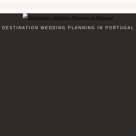
DESTINATION WEDDING PLANNING IN PORTUGAL