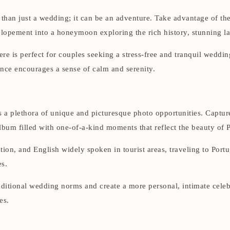
han just a wedding; it can be an adventure. Take advantage of the
lopement into a honeymoon exploring the rich history, stunning land
e is perfect for couples seeking a stress-free and tranquil wedding
nce encourages a sense of calm and serenity.
 a plethora of unique and picturesque photo opportunities. Capture
album filled with one-of-a-kind moments that reflect the beauty of 
tion, and English widely spoken in tourist areas, traveling to Portu
es.
ditional wedding norms and create a more personal, intimate celeb
es.