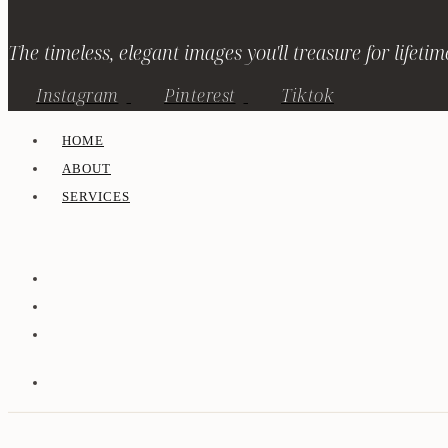
The timeless, elegant images you'll treasure for lifetim
Instagram
Pinterest
Tiktok
HOME
ABOUT
SERVICES