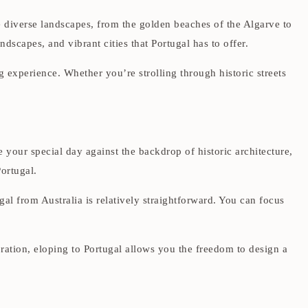
 diverse landscapes, from the golden beaches of the Algarve to
scapes, and vibrant cities that Portugal has to offer.
 experience. Whether you’re strolling through historic streets
 your special day against the backdrop of historic architecture,
Portugal.
gal from Australia is relatively straightforward. You can focus
ration, eloping to Portugal allows you the freedom to design a