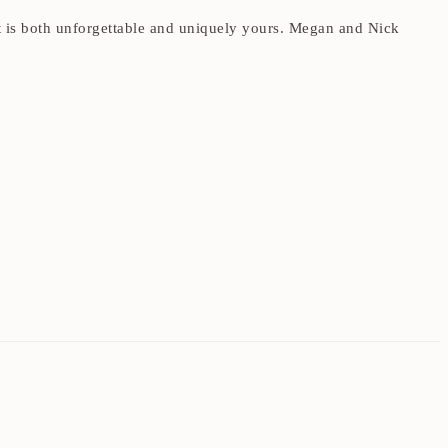
at is both unforgettable and uniquely yours. Megan and Nick