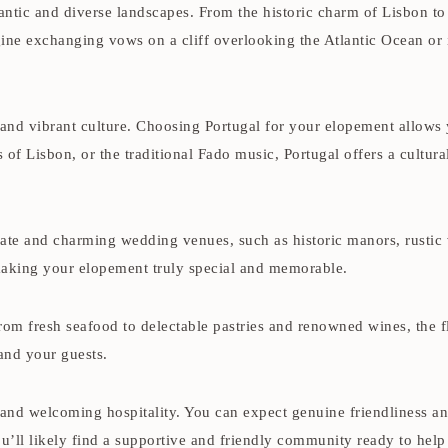
antic and diverse landscapes. From the historic charm of Lisbon to
e exchanging vows on a cliff overlooking the Atlantic Ocean or in 
 and vibrant culture. Choosing Portugal for your elopement allows
les of Lisbon, or the traditional Fado music, Portugal offers a cult
te and charming wedding venues, such as historic manors, rustic 
making your elopement truly special and memorable.
From fresh seafood to delectable pastries and renowned wines, the f
and your guests.
and welcoming hospitality. You can expect genuine friendliness a
ou’ll likely find a supportive and friendly community ready to hel