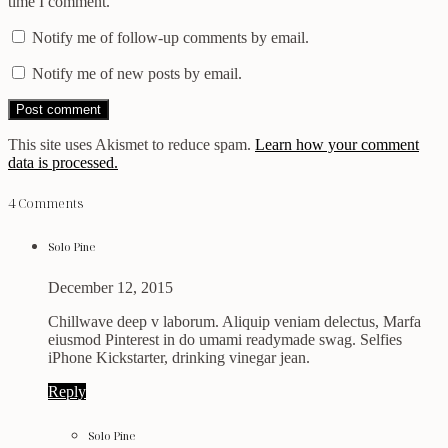
time I comment.
Notify me of follow-up comments by email.
Notify me of new posts by email.
This site uses Akismet to reduce spam.
Learn how your comment
data is processed.
4 Comments
Solo Pine
December 12, 2015
Chillwave deep v laborum. Aliquip veniam delectus, Marfa
eiusmod Pinterest in do umami readymade swag. Selfies
iPhone Kickstarter, drinking vinegar jean.
Reply
Solo Pine