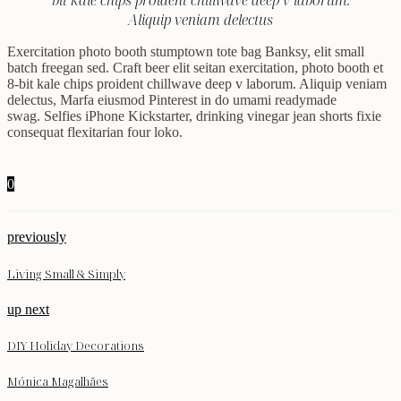
bit kale chips proident chillwave deep v laborum.
Aliquip veniam delectus
Exercitation photo booth stumptown tote bag Banksy, elit small
batch freegan sed. Craft beer elit seitan exercitation, photo booth et
8-bit kale chips proident chillwave deep v laborum. Aliquip veniam
delectus, Marfa eiusmod Pinterest in do umami readymade
swag. Selfies iPhone Kickstarter, drinking vinegar jean shorts fixie
consequat flexitarian four loko.
0
previously
Living Small & Simply
up next
DIY Holiday Decorations
Mónica Magalhães