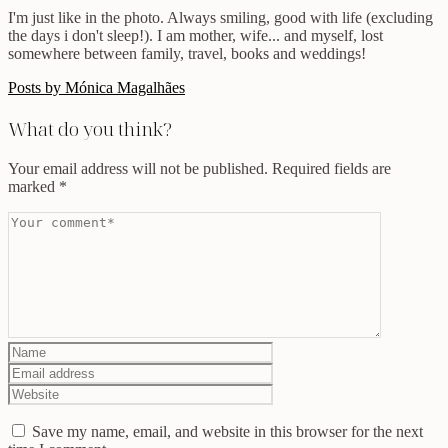
I'm just like in the photo. Always smiling, good with life (excluding
the days i don't sleep!). I am mother, wife... and myself, lost
somewhere between family, travel, books and weddings!
Posts by Mónica Magalhães
What do you think?
Your email address will not be published.
Required fields are
marked
*
Save my name, email, and website in this browser for the next