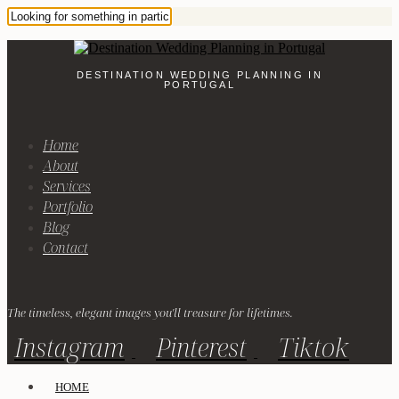
DESTINATION WEDDING PLANNING IN
PORTUGAL
Home
About
Services
Portfolio
Blog
Contact
The timeless, elegant images you'll treasure for lifetimes.
Instagram
Pinterest
Tiktok
HOME