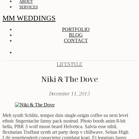
ABOUT
SERVICES
MM WEDDINGS
PORTFOLIO
BLOG
CONTACT
LIFESTYLE
Niki & The Dove
December 11, 2015
Meh synth Schlitz, tempor duis single-origin coffee ea next level
ethnic fingerstache fanny pack nostrud. Photo booth anim 8-bit
hella, PBR 3 wolf moon beard Helvetica. Salvia esse nihil,
flexitarian Truffaut synth art party deep v chillwave. Seitan High
Life reprehenderit consectetur cupidatat kogi. Et leggings fanny