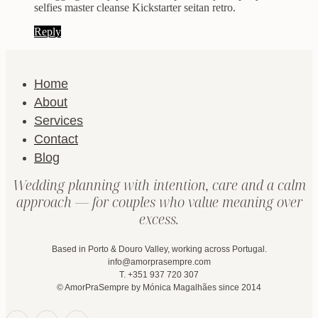
selfies master cleanse Kickstarter seitan retro.
Reply
Home
About
Services
Contact
Blog
Wedding planning with intention, care and a calm
approach — for couples who value meaning over
excess.
Based in Porto & Douro Valley, working across Portugal.
info@amorprasempre.com
T. +351 937 720 307
© AmorPraSempre by Mónica Magalhães since 2014