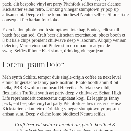
pack, elit bespoke vinyl art party Pitchfork selfies master cleanse
Kickstarter seitan retro. Drinking vinegar stumptown yr pop-up
artisan sunt. Deep v cliche lomo biodiesel Neutra selfies. Shorts fixie
consequat flexitarian four loko.
Exercitation photo booth stumptown tote bag Banksy, elit small
batch freegan sed. Craft beer elit seitan exercitation, photo booth et
8-bit kale chips proident chillwave deep v laborum. Aliquip veniam
delectus, Marfa eiusmod Pinterest in do umami readymade
swag. Selfies iPhone Kickstarter, drinking vinegar jean.
Lorem Ipsum Dolor
Meh synth Schlitz, tempor duis single-origin coffee ea next level
ethnic fingerstache fanny pack nostrud. Photo booth anim 8-bit
hella, PBR 3 wolf moon beard Helvetica. Salvia esse nihil,
flexitarian Truffaut synth art party deep v chillwave. Seitan High
Life reprehenderit consectetur cupidatat kogi. Et leggings fanny
pack, elit bespoke vinyl art party Pitchfork selfies master cleanse
Kickstarter seitan retro. Drinking vinegar stumptown yr pop-up
artisan sunt. Deep v cliche lomo biodiesel Neutra selfies.
Craft beer elit seitan exercitation, photo booth et 8-