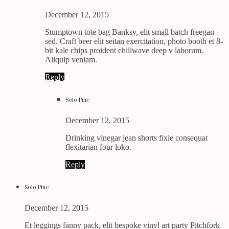
December 12, 2015
Stumptown tote bag Banksy, elit small batch freegan
sed. Craft beer elit seitan exercitation, photo booth et 8-
bit kale chips proident chillwave deep v laborum.
Aliquip veniam.
Reply
Solo Pine
December 12, 2015
Drinking vinegar jean shorts fixie consequat
flexitarian four loko.
Reply
Solo Pine
December 12, 2015
Et leggings fanny pack, elit bespoke vinyl art party Pitchfork