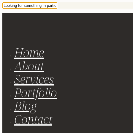
Home
About
Services
Portfolio
Blog
Contact