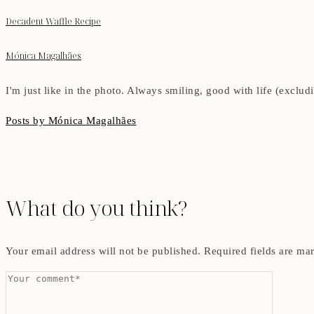
Decadent Waffle Recipe
Mónica Magalhães
I'm just like in the photo. Always smiling, good with life (exclu
Posts by Mónica Magalhães
What do you think?
Your email address will not be published.
Required fields are m