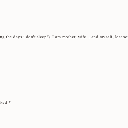
ding the days i don't sleep!). I am mother, wife... and myself, los
arked
*