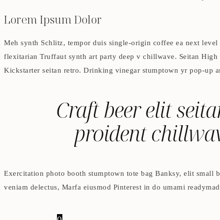
Lorem Ipsum Dolor
Meh synth Schlitz, tempor duis single-origin coffee ea next level
flexitarian Truffaut synth art party deep v chillwave. Seitan High
Kickstarter seitan retro. Drinking vinegar stumptown yr pop-up ar
Craft beer elit seit
proident chillwa
Exercitation photo booth stumptown tote bag Banksy, elit small ba
veniam delectus, Marfa eiusmod Pinterest in do umami readymade s
0