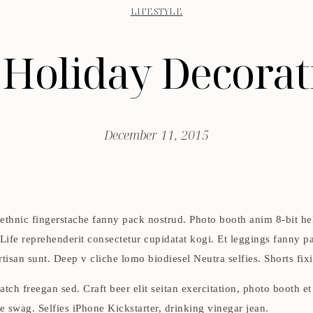
LIFESTYLE
 Holiday Decorat
December 11, 2015
 ethnic fingerstache fanny pack nostrud. Photo booth anim 8-bit he
 Life reprehenderit consectetur cupidatat kogi. Et leggings fanny pa
isan sunt. Deep v cliche lomo biodiesel Neutra selfies. Shorts fixi
tch freegan sed. Craft beer elit seitan exercitation, photo booth e
swag. Selfies iPhone Kickstarter, drinking vinegar jean.