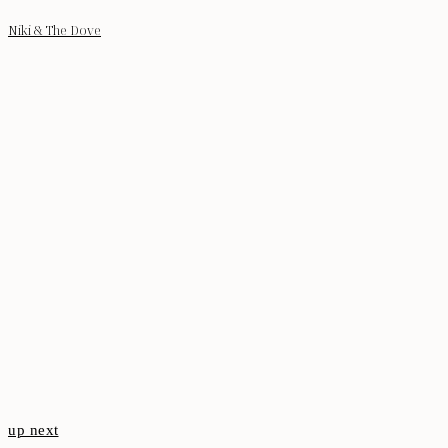
Niki & The Dove
up next