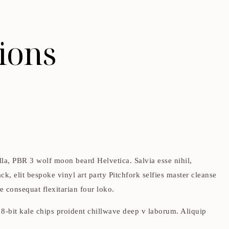
ions
lla, PBR 3 wolf moon beard Helvetica. Salvia esse nihil,
ck, elit bespoke vinyl art party Pitchfork selfies master cleanse
e consequat flexitarian four loko.
t 8-bit kale chips proident chillwave deep v laborum. Aliquip