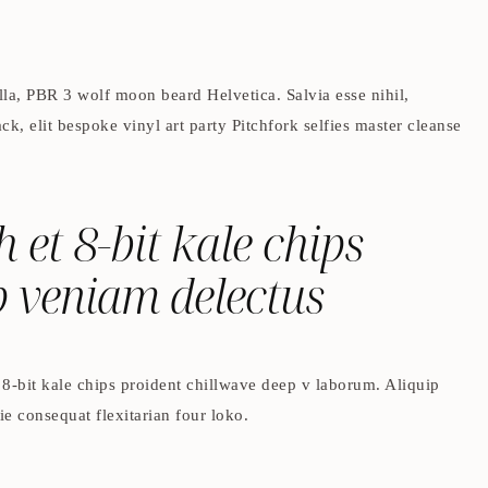
lla, PBR 3 wolf moon beard Helvetica. Salvia esse nihil,
ck, elit bespoke vinyl art party Pitchfork selfies master cleanse
h et 8-bit kale chips
p veniam delectus
t 8-bit kale chips proident chillwave deep v laborum. Aliquip
e consequat flexitarian four loko.