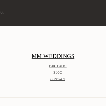
es.
MM WEDDINGS
PORTFOLIO
BLOG
CONTACT