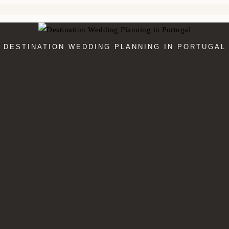
DESTINATION WEDDING PLANNING IN PORTUGAL