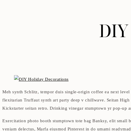
DIY
Meh synth Schlitz, tempor duis single-origin coffee ea next level
flexitarian Truffaut synth art party deep v chillwave. Seitan High
Kickstarter seitan retro. Drinking vinegar stumptown yr pop-up art
Exercitation photo booth stumptown tote bag Banksy, elit small ba
veniam delectus, Marfa eiusmod Pinterest in do umami readymade 