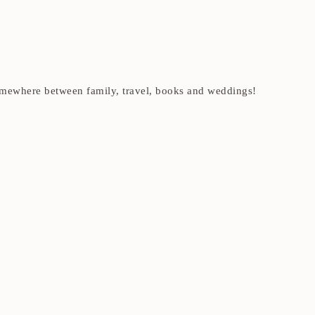
t somewhere between family, travel, books and weddings!