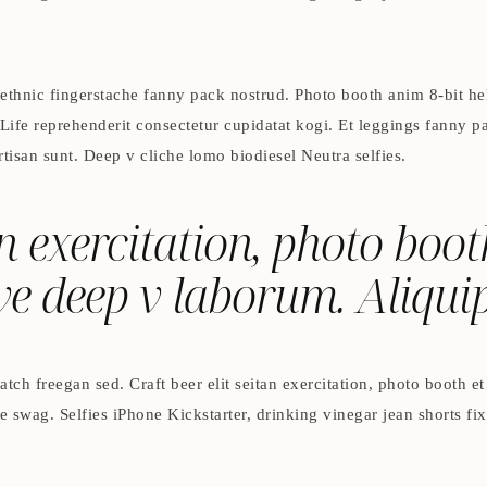
 ethnic fingerstache fanny pack nostrud. Photo booth anim 8-bit he
 Life reprehenderit consectetur cupidatat kogi. Et leggings fanny pa
tisan sunt. Deep v cliche lomo biodiesel Neutra selfies.
an exercitation, photo boot
ve deep v laborum. Aliqui
tch freegan sed. Craft beer elit seitan exercitation, photo booth e
wag. Selfies iPhone Kickstarter, drinking vinegar jean shorts fixi