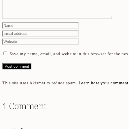
Save my name, email, and website in this browser for the nex
This site uses Akismet to reduce spam.
Learn how your comment d
1 Comment