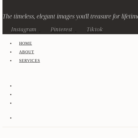
The timeless, elegant images you'll treasure for lifetim
Instagram
Pinterest
Tiktok
HOME
ABOUT
SERVICES