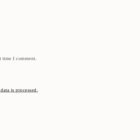
t time I comment.
ata is processed.