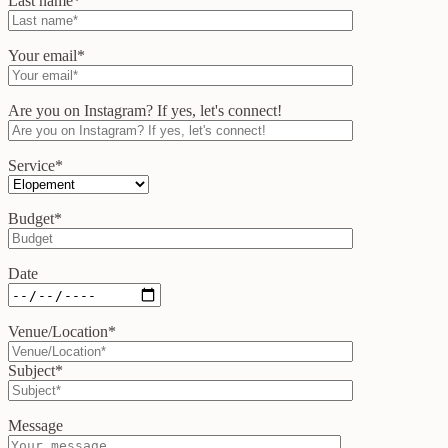
Last name*
Your email*
Are you on Instagram? If yes, let's connect!
Service*
Budget*
Date
Venue/Location*
Subject*
Message