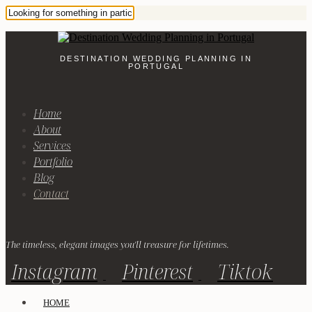
DESTINATION WEDDING PLANNING IN
PORTUGAL
Home
About
Services
Portfolio
Blog
Contact
The timeless, elegant images you'll treasure for lifetimes.
Instagram
Pinterest
Tiktok
HOME