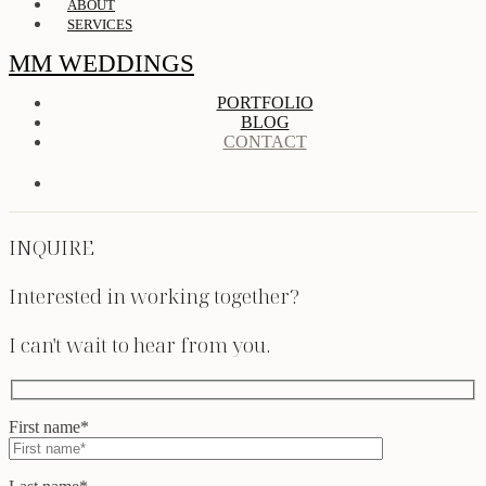
ABOUT
SERVICES
MM WEDDINGS
PORTFOLIO
BLOG
CONTACT
INQUIRE
Interested in working together?
I can't wait to hear from you.
First name*