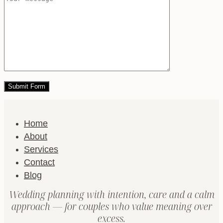
Home
About
Services
Contact
Blog
Wedding planning with intention, care and a calm
approach — for couples who value meaning over
excess.