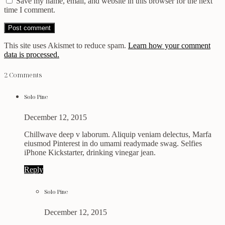
Save my name, email, and website in this browser for the next
time I comment.
This site uses Akismet to reduce spam.
Learn how your comment
data is processed.
2 Comments
Solo Pine
December 12, 2015
Chillwave deep v laborum. Aliquip veniam delectus, Marfa
eiusmod Pinterest in do umami readymade swag. Selfies
iPhone Kickstarter, drinking vinegar jean.
Reply
Solo Pine
December 12, 2015