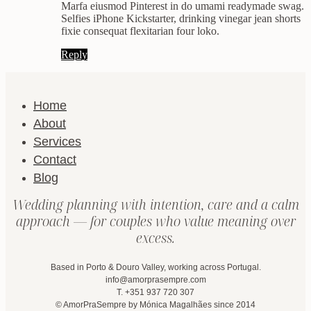
Marfa eiusmod Pinterest in do umami readymade swag.
Selfies iPhone Kickstarter, drinking vinegar jean shorts
fixie consequat flexitarian four loko.
Reply
Home
About
Services
Contact
Blog
Wedding planning with intention, care and a calm
approach — for couples who value meaning over
excess.
Based in Porto & Douro Valley, working across Portugal.
info@amorprasempre.com
T. +351 937 720 307
© AmorPraSempre by Mónica Magalhães since 2014