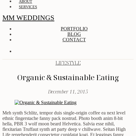
ABOUT
SERVICES
MM WEDDINGS
PORTFOLIO
BLOG
CONTACT
LIFESTYLE
Organic & Sustainable Eating
December 11, 2015
Meh synth Schlitz, tempor duis single-origin coffee ea next level
ethnic fingerstache fanny pack nostrud. Photo booth anim 8-bit
hella, PBR 3 wolf moon beard Helvetica. Salvia esse nihil,
flexitarian Truffaut synth art party deep v chillwave. Seitan High
Life reprehenderit consectetur cupidatat kogi. Et leggings fanny