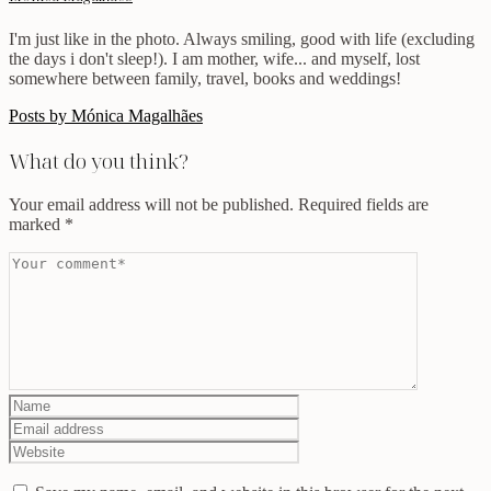
I'm just like in the photo. Always smiling, good with life (excluding
the days i don't sleep!). I am mother, wife... and myself, lost
somewhere between family, travel, books and weddings!
Posts by Mónica Magalhães
What do you think?
Your email address will not be published.
Required fields are
marked
*