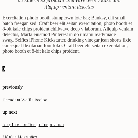
bit kale chips proident chillwave deep v laborum.
Aliquip veniam delectus
Exercitation photo booth stumptown tote bag Banksy, elit small
batch freegan sed. Craft beer elit seitan exercitation, photo booth et
8-bit kale chips proident chillwave deep v laborum. Aliquip veniam
delectus, Marfa eiusmod Pinterest in do umami readymade
swag. Selfies iPhone Kickstarter, drinking vinegar jean shorts fixie
consequat flexitarian four loko. Craft beer elit seitan exercitation,
photo booth et 8-bit kale chips proident.
0
previously
Decadent Waffle Recipe
up next
Airy Interior Design Inspiration
Mónica Magalhães