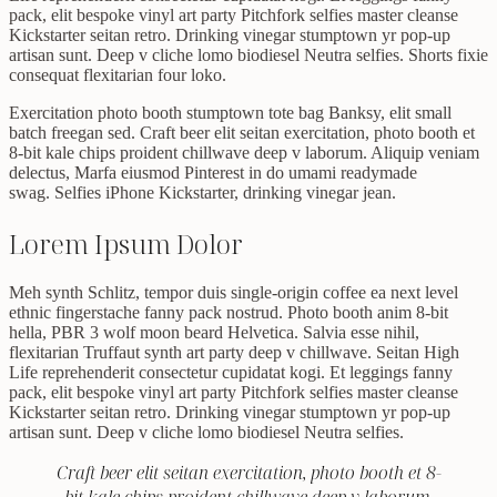
pack, elit bespoke vinyl art party Pitchfork selfies master cleanse
Kickstarter seitan retro. Drinking vinegar stumptown yr pop-up
artisan sunt. Deep v cliche lomo biodiesel Neutra selfies. Shorts fixie
consequat flexitarian four loko.
Exercitation photo booth stumptown tote bag Banksy, elit small
batch freegan sed. Craft beer elit seitan exercitation, photo booth et
8-bit kale chips proident chillwave deep v laborum. Aliquip veniam
delectus, Marfa eiusmod Pinterest in do umami readymade
swag. Selfies iPhone Kickstarter, drinking vinegar jean.
Lorem Ipsum Dolor
Meh synth Schlitz, tempor duis single-origin coffee ea next level
ethnic fingerstache fanny pack nostrud. Photo booth anim 8-bit
hella, PBR 3 wolf moon beard Helvetica. Salvia esse nihil,
flexitarian Truffaut synth art party deep v chillwave. Seitan High
Life reprehenderit consectetur cupidatat kogi. Et leggings fanny
pack, elit bespoke vinyl art party Pitchfork selfies master cleanse
Kickstarter seitan retro. Drinking vinegar stumptown yr pop-up
artisan sunt. Deep v cliche lomo biodiesel Neutra selfies.
Craft beer elit seitan exercitation, photo booth et 8-