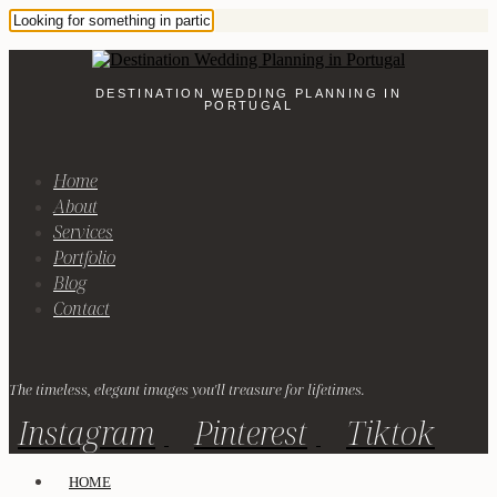
DESTINATION WEDDING PLANNING IN
PORTUGAL
Home
About
Services
Portfolio
Blog
Contact
The timeless, elegant images you'll treasure for lifetimes.
Instagram
Pinterest
Tiktok
HOME