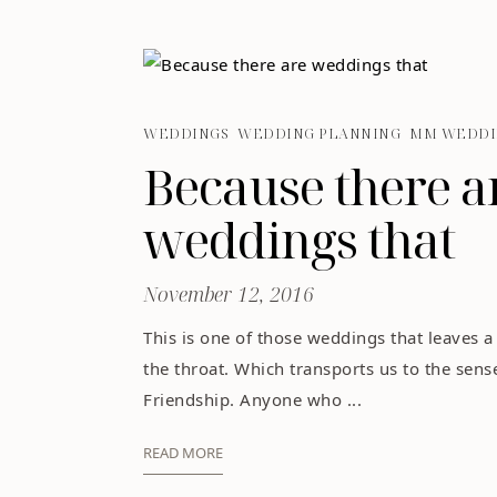
WEDDINGS
WEDDING PLANNING
MM WEDDI
Because there a
weddings that
November 12, 2016
This is one of those weddings that leaves a
the throat. Which transports us to the sens
Friendship. Anyone who ...
READ MORE