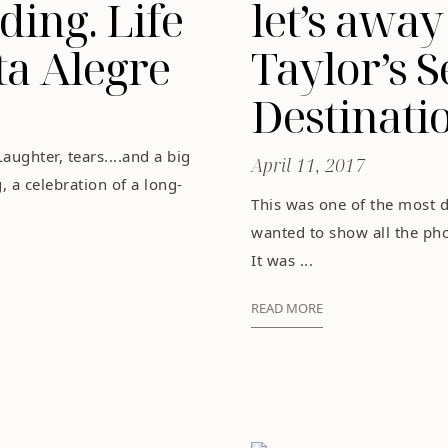
ing. Life
let’s away
ta Alegre
Taylor’s S
Destinat
Laughter, tears....and a big
April 11, 2017
 a celebration of a long-
This was one of the most d
wanted to show all the phot
It was ...
READ MORE