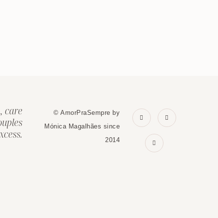
, care
© AmorPraSempre by
ouples
Mónica Magalhães since
xcess.
2014