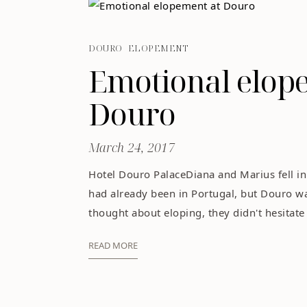
DOURO
ELOPEMENT
Emotional elop
Douro
March 24, 2017
Hotel Douro PalaceDiana and Marius fell in
had already been in Portugal, but Douro w
thought about eloping, they didn't hesitate t
READ MORE