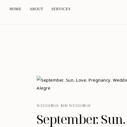
HOME
ABOUT
SERVICES
WEDDINGS
MM WEDDINGS
September. Sun.