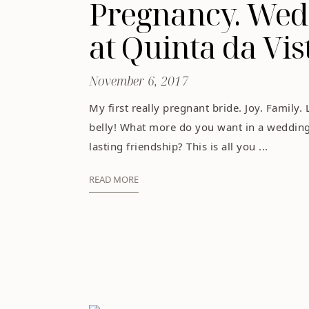
Pregnancy. Wedd
at Quinta da Vis
November 6, 2017
My first really pregnant bride. Joy. Family. 
belly! What more do you want in a wedding,
lasting friendship? This is all you ...
READ MORE