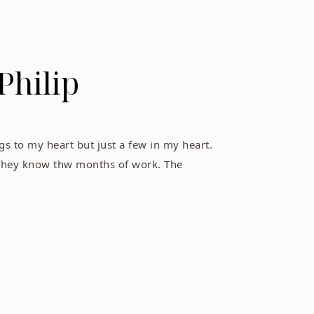
Philip
s to my heart but just a few in my heart.
They know thw months of work. The