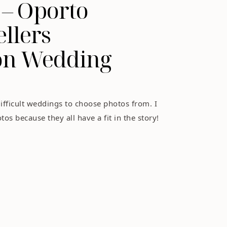
 – Oporto
ellers
ion Wedding
ifficult weddings to choose photos from. I
os because they all have a fit in the story!