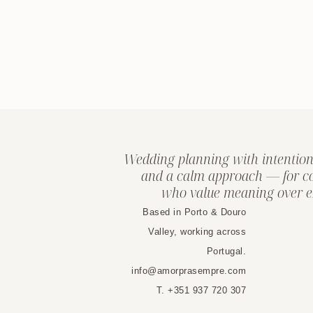
Wedding planning with intention
and a calm approach — for c
who value meaning over e
Based in Porto & Douro
Valley, working across
Portugal.
info@amorprasempre.com
T. +351 937 720 307