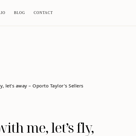
LIO
BLOG
CONTACT
ith me, let’s fly,