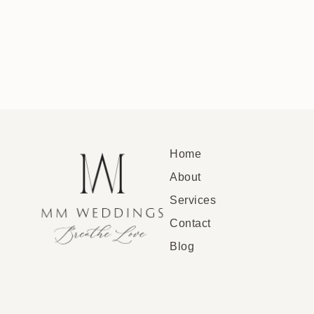
Home
About
Services
Contact
Blog