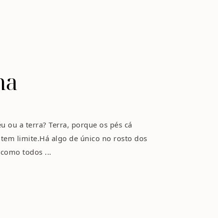
na
u ou a terra? Terra, porque os pés cá
tem limite.Há algo de único no rosto dos
 como todos ...