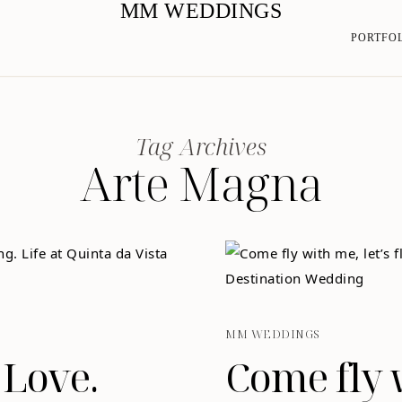
MM WEDDINGS
PORTFO
Tag Archives
Arte Magna
MM WEDDINGS
 Love.
Come fly w