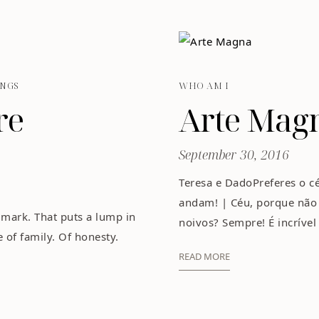
NGS
WHO AM I
re
Arte Mag
September 30, 2016
Teresa e DadoPreferes o cé
andam! | Céu, porque não 
 mark. That puts a lump in
noivos? Sempre! É incrível
e of family. Of honesty.
READ MORE