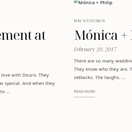
MM WEDDINGS
ement at
Mónica + 
February 20, 2017
There are so many wedding
They know who they are. 
 love with Douro. They
setbacks. The laughs. ...
as special. And when they
o ...
READ MORE