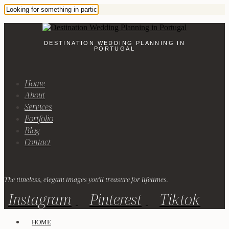
DESTINATION WEDDING PLANNING IN
PORTUGAL
Home
About
Services
Portfolio
Blog
Contact
The timeless, elegant images you'll treasure for lifetimes.
Instagram
Pinterest
Tiktok
HOME