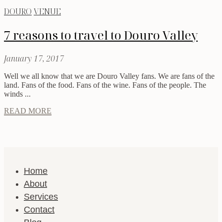
DOURO
VENUE
7 reasons to travel to Douro Valley
January 17, 2017
Well we all know that we are Douro Valley fans. We are fans of the
land. Fans of the food. Fans of the wine. Fans of the people. The
winds ...
READ MORE
Home
About
Services
Contact