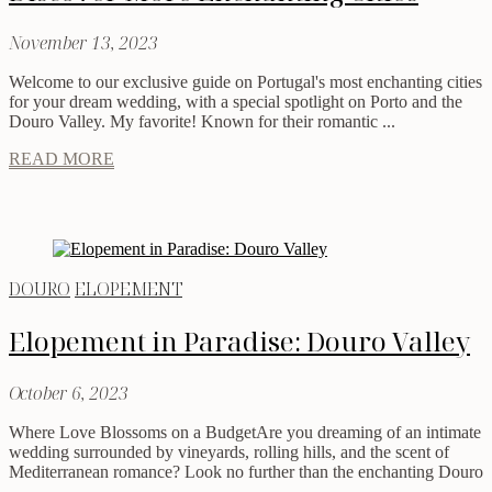
November 13, 2023
Welcome to our exclusive guide on Portugal's most enchanting cities
for your dream wedding, with a special spotlight on Porto and the
Douro Valley. My favorite! Known for their romantic ...
READ MORE
DOURO
ELOPEMENT
Elopement in Paradise: Douro Valley
October 6, 2023
Where Love Blossoms on a BudgetAre you dreaming of an intimate
wedding surrounded by vineyards, rolling hills, and the scent of
Mediterranean romance? Look no further than the enchanting Douro
...