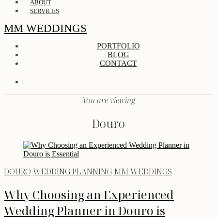
ABOUT
SERVICES
MM WEDDINGS
PORTFOLIO
BLOG
CONTACT
You are viewing
Douro
DOURO
WEDDING PLANNING
MM WEDDINGS
Why Choosing an Experienced
Wedding Planner in Douro is