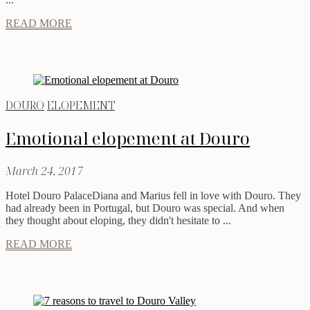
READ MORE
DOURO
ELOPEMENT
Emotional elopement at Douro
March 24, 2017
Hotel Douro PalaceDiana and Marius fell in love with Douro. They
had already been in Portugal, but Douro was special. And when
they thought about eloping, they didn't hesitate to ...
READ MORE