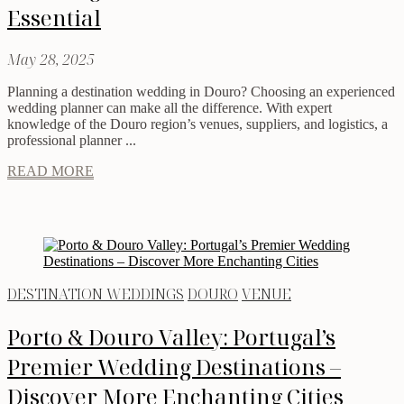
Essential
May 28, 2025
Planning a destination wedding in Douro? Choosing an experienced
wedding planner can make all the difference. With expert
knowledge of the Douro region’s venues, suppliers, and logistics, a
professional planner ...
READ MORE
DESTINATION WEDDINGS
DOURO
VENUE
Porto & Douro Valley: Portugal’s
Premier Wedding Destinations –
Discover More Enchanting Cities