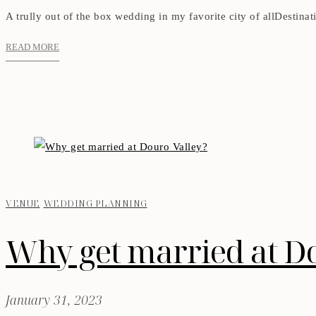
A trully out of the box wedding in my favorite city of allDestina
READ MORE
VENUE
WEDDING PLANNING
Why get married at D
January 31, 2023