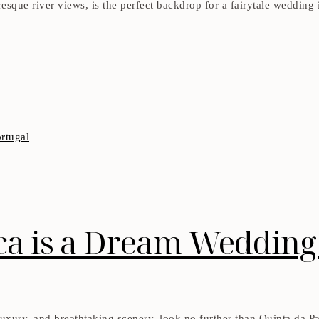
uresque river views, is the perfect backdrop for a fairytale weddin
a is a Dream Wedding 
uxury, and breathtaking scenery, look no further than Quinta da Pac