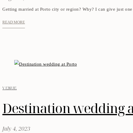
Getting married at Porto city or region? Why? I can give just one 
READ MORE
VENUE
Destination wedding a
July 4, 2023