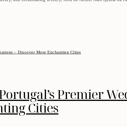
 Portugal’s Premier We
ing Cities