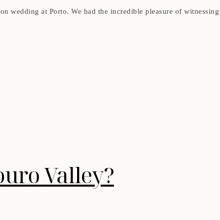
tion wedding at Porto. We had the incredible pleasure of witnessin
ouro Valley?