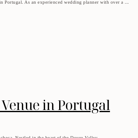
g in Portugal. As an experienced wedding planner with over a ...
Venue in Portugal
heca. Nestled in the heart of the Douro Valley, ...