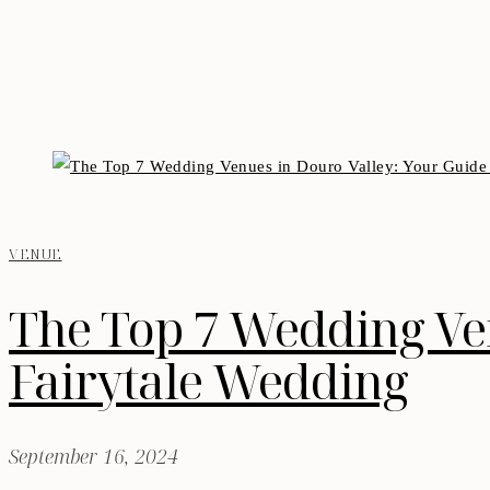
VENUE
The Top 7 Wedding Ven
Fairytale Wedding
September 16, 2024