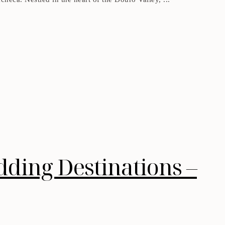
dding Destinations –