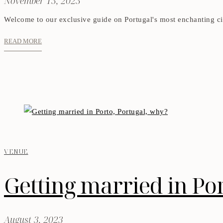
November 13, 2023
Welcome to our exclusive guide on Portugal's most enchanting cit
READ MORE
VENUE
Getting married in Por
August 3, 2023