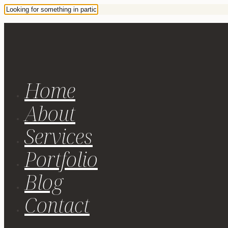
Home
About
Services
Portfolio
Blog
Contact