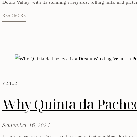
Douro Valley, with its stunning vineyards, rolling hills, and pict
READ MORE
VENUE
Why Quinta da Pachec
September 16, 2024
If you are searching for a wedding venue that combines history, l