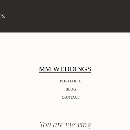
es.
MM WEDDINGS
PORTFOLIO
BLOG
CONTACT
You are viewing