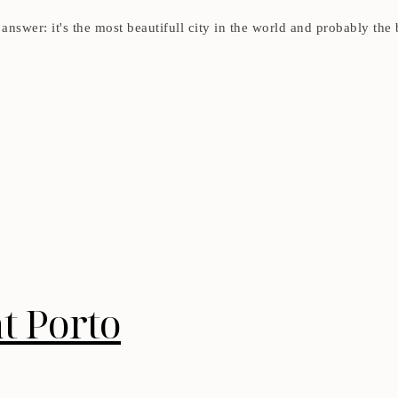
answer: it's the most beautifull city in the world and probably the 
t Porto