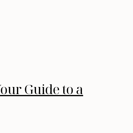
our Guide to a