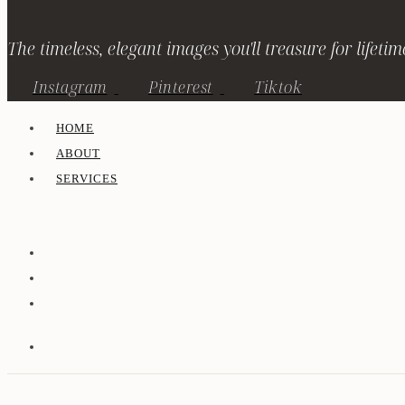
The timeless, elegant images you'll treasure for lifetim
Instagram
Pinterest
Tiktok
HOME
ABOUT
SERVICES