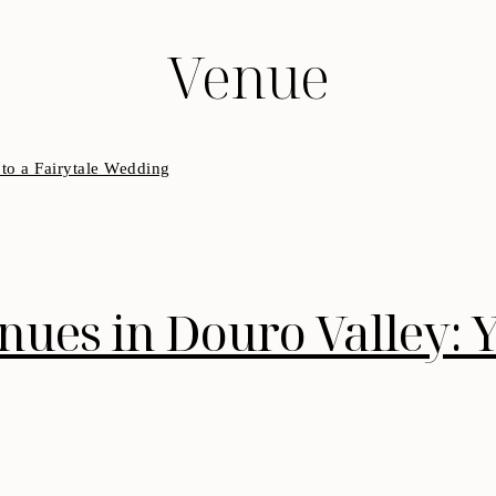
Venue
ues in Douro Valley: Y