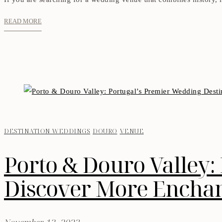
READ MORE
DESTINATION WEDDINGS
DOURO
VENUE
Porto & Douro Valley:
Discover More Enchant