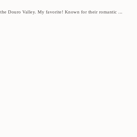
the Douro Valley. My favorite! Known for their romantic ...