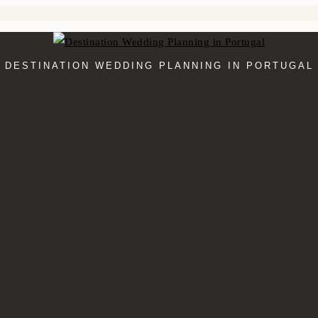
DESTINATION WEDDING PLANNING IN PORTUGAL