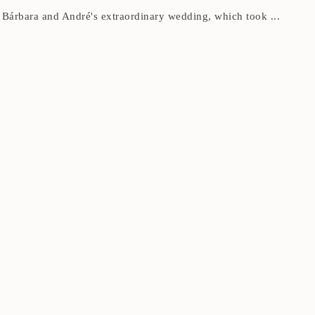
g Bárbara and André's extraordinary wedding, which took ...