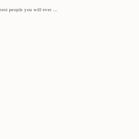
best people you will ever ...