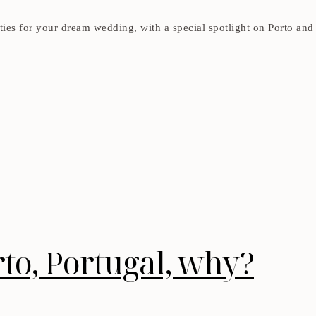
ies for your dream wedding, with a special spotlight on Porto and 
to, Portugal, why?