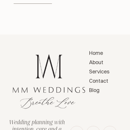
Home
About
Services
Contact
Blog
Wedding planning with
intention, care and a