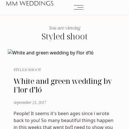
MM WEDDINGS
You are viewing
Styled shoot
STYLED SHOOT
White and green wedding by
Flor d’ló
September 21, 2017
People! It seems it's been ages since i wrote
back to you! So many beautiful things happen
in this weeks that went by!I need to show you