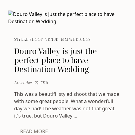
STYLED SHOOT
VENUE
MM WEDDINGS
Douro Valley is just the
perfect place to have
Destination Wedding
November 28, 2016
This was a beautifil styled shoot that we made
with some great people! What a wonderfull
day we had! The weather was not that great
it's true, but Douro Valley ...
READ MORE