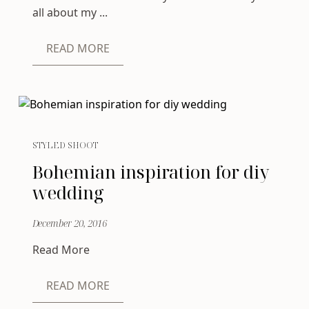
all about my ...
READ MORE
STYLED SHOOT
Bohemian inspiration for diy
wedding
December 20, 2016
Read More
READ MORE