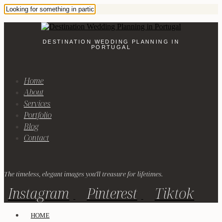
DESTINATION WEDDING PLANNING IN
PORTUGAL
Home
About
Services
Portfolio
Blog
Contact
The timeless, elegant images you'll treasure for lifetimes.
Instagram
Pinterest
Tiktok
HOME