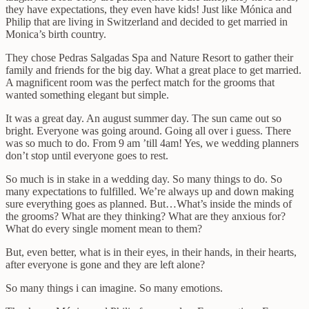
they have expectations, they even have kids! Just like Mónica and
Philip that are living in Switzerland and decided to get married in
Monica’s birth country.
They chose Pedras Salgadas Spa and Nature Resort to gather their
family and friends for the big day. What a great place to get married.
A magnificent room was the perfect match for the grooms that
wanted something elegant but simple.
It was a great day. An august summer day. The sun came out so
bright. Everyone was going around. Going all over i guess. There
was so much to do. From 9 am ’till 4am! Yes, we wedding planners
don’t stop until everyone goes to rest.
So much is in stake in a wedding day. So many things to do. So
many expectations to fulfilled. We’re always up and down making
sure everything goes as planned. But…What’s inside the minds of
the grooms? What are they thinking? What are they anxious for?
What do every single moment mean to them?
But, even better, what is in their eyes, in their hands, in their hearts,
after everyone is gone and they are left alone?
So many things i can imagine. So many emotions.