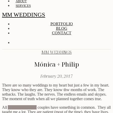
ABOUT
SERVICES
MM WEDDINGS
PORTFOLIO
BLOG
CONTACT
MM WEDDINGS
Mónica + Philip
February 20, 2017
There are so many weddings to my heart but just a few in my heart.
They know who they are. They know thw months of work. The
setbacks. The laughs. The nerves. The endless emails and skypes.
The moment of truth when all we planned together comes true.
All
Amor Pra Sempre
couples have something in common. They all
taught me a lot. They are patient (most of the time), they have lives,