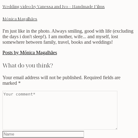
Wedding video by Vanessa and Ivo – Handmade Films
Mónica Magalhães
I'm just like in the photo. Always smiling, good with life (excluding
the days i don't sleep!). I am mother, wife... and myself, lost
somewhere between family, travel, books and weddings!
Posts by Mónica Magalhães
What do you think?
Your email address will not be published.
Required fields are
marked
*