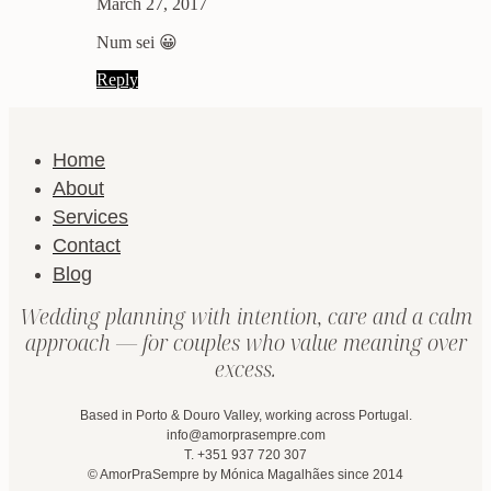
March 27, 2017
Num sei 😀
Reply
Home
About
Services
Contact
Blog
Wedding planning with intention, care and a calm
approach — for couples who value meaning over
excess.
Based in Porto & Douro Valley, working across Portugal.
info@amorprasempre.com
T. +351 937 720 307
© AmorPraSempre by Mónica Magalhães since 2014