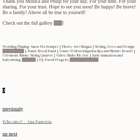
Thank you Mónica and Philip for your day. For your time. For your
sharing. For your trust. Hope to see you soon! Be happy! Be brave!
Be a family! Above all be true to yourself!
Check out the full gallery
here
!
Wedding Planing: Amor Pra Sempre | Photo: Arte Magna | Styling, Deco and Design:
Make My Day
| Band: Royal Band | Venue: Pedras Salgadas Spa and Nature Resort |
Ceremony Music: String Quartet | Vídeo: Make My Day | Kids Animation and
babysitting:
Lollipop
| DJ: David Fraga by
Mind The Moment
0
previously
Who am i? – Ana Pastoria
up next