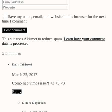
Save my name, email, and website in this browser for the next
time I comment.
This site uses Akismet to reduce spam.
Learn how your comment
data is processed.
2 Comments
Dado Calabresi
March 25, 2017
Como não vimos isso?! <3 <3 <3
Reply
Mónica Magalhães