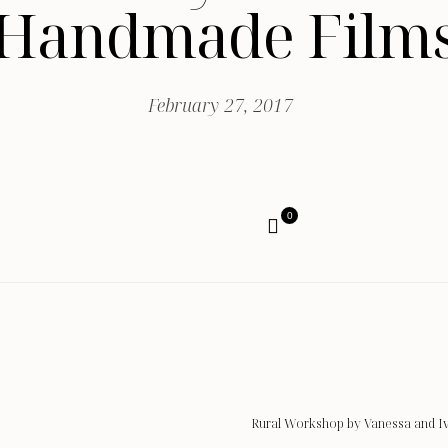
Handmade Film
February 27, 2017
0
Rural Workshop by Vanessa and I