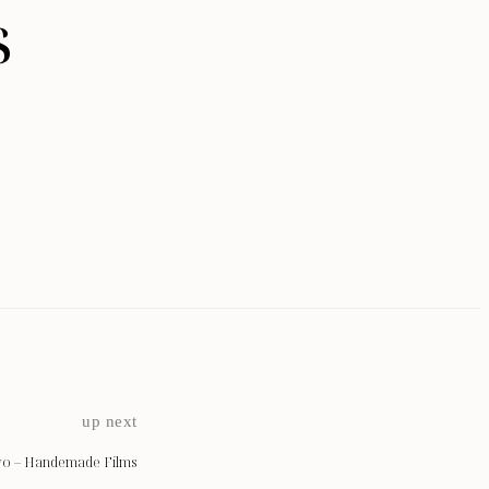
s
up next
vo – Handemade Films