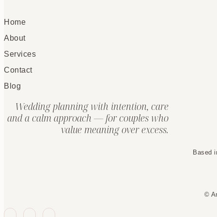
Home
About
Services
Contact
Blog
Wedding planning with intention, care
and a calm approach — for couples who
value meaning over excess.
Based i
© A