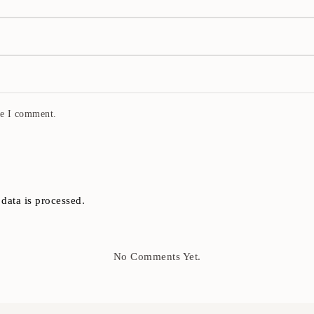
me I comment.
ata is processed.
No Comments Yet.