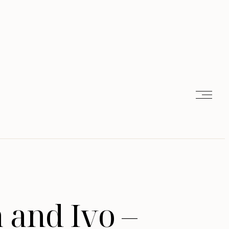
 and Ivo –