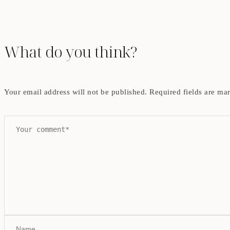
What do you think?
Your email address will not be published.
Required fields are m