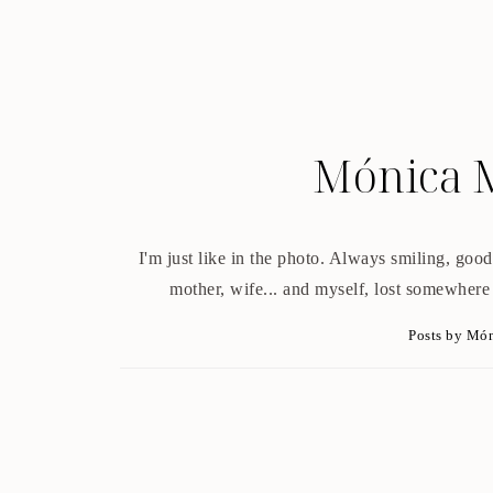
Mónica 
I'm just like in the photo. Always smiling, good 
mother, wife... and myself, lost somewhere
Posts by Mó