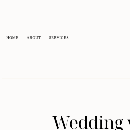
HOME
ABOUT
SERVICES
Wedding v