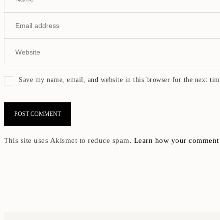
Save my name, email, and website in this browser for the next ti
This site uses Akismet to reduce spam.
Learn how your comment d