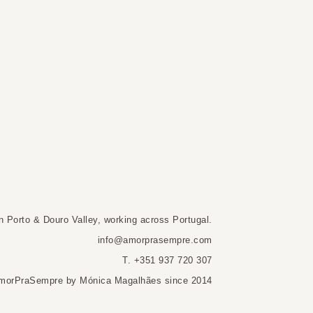
n Porto & Douro Valley, working across Portugal.
info@amorprasempre.com
T. +351 937 720 307
morPraSempre by Mónica Magalhães since 2014