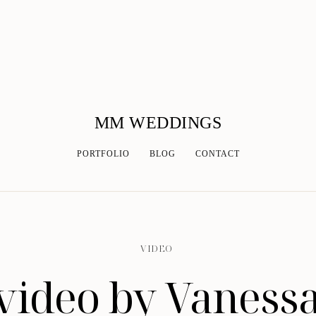
MM WEDDINGS
PORTFOLIO
BLOG
CONTACT
VIDEO
ideo by Vanessa