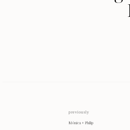
previously
Mónica + Philip