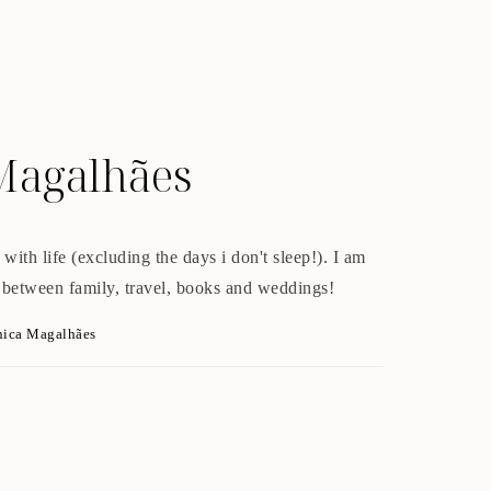
Magalhães
with life (excluding the days i don't sleep!). I am
 between family, travel, books and weddings!
nica Magalhães