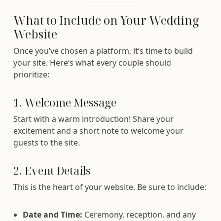
What to Include on Your Wedding
Website
Once you’ve chosen a platform, it’s time to build
your site. Here’s what every couple should
prioritize:
1. Welcome Message
Start with a warm introduction! Share your
excitement and a short note to welcome your
guests to the site.
2. Event Details
This is the heart of your website. Be sure to include:
Date and Time:
Ceremony, reception, and any