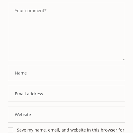
Save my name, email, and website in this browser for