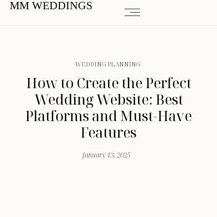
MM WEDDINGS
WEDDING PLANNING
How to Create the Perfect
Wedding Website: Best
Platforms and Must-Have
Features
January 13, 2025