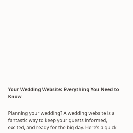
Your Wedding Website: Everything You Need to
Know
Planning your wedding? A wedding website is a
fantastic way to keep your guests informed,
excited, and ready for the big day. Here’s a quick