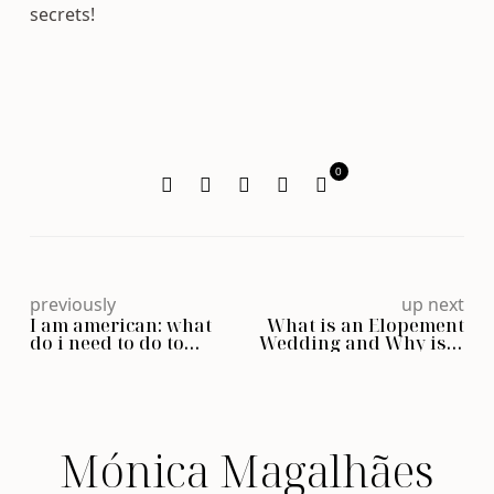
secrets!
0
previously
up next
I am american: what
What is an Elopement
do i need to do to
Wedding and Why is it
legally get married in
Becoming So Popular?
Portugal?
Mónica Magalhães