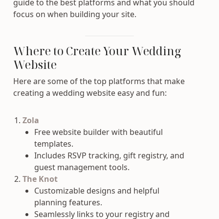
guide to the best platforms and what you should
focus on when building your site.
Where to Create Your Wedding
Website
Here are some of the top platforms that make
creating a wedding website easy and fun:
Zola
Free website builder with beautiful
templates.
Includes RSVP tracking, gift registry, and
guest management tools.
The Knot
Customizable designs and helpful
planning features.
Seamlessly links to your registry and