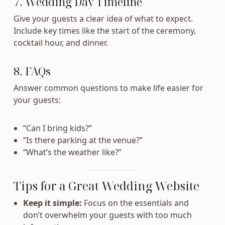
7. Wedding Day Timeline
Give your guests a clear idea of what to expect.
Include key times like the start of the ceremony,
cocktail hour, and dinner.
8. FAQs
Answer common questions to make life easier for
your guests:
“Can I bring kids?”
“Is there parking at the venue?”
“What’s the weather like?”
Tips for a Great Wedding Website
Keep it simple:
Focus on the essentials and
don’t overwhelm your guests with too much