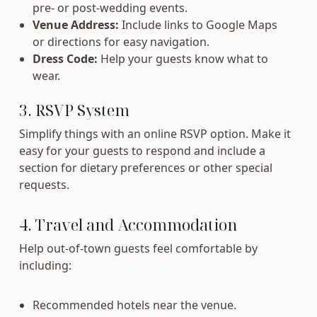
pre- or post-wedding events.
Venue Address:
Include links to Google Maps
or directions for easy navigation.
Dress Code:
Help your guests know what to
wear.
3. RSVP System
Simplify things with an online RSVP option. Make it
easy for your guests to respond and include a
section for dietary preferences or other special
requests.
4. Travel and Accommodation
Help out-of-town guests feel comfortable by
including:
Recommended hotels near the venue.