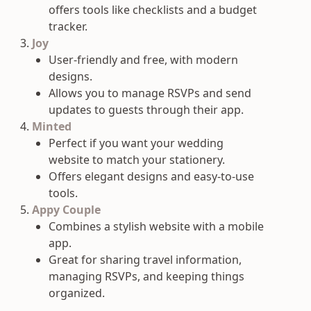
offers tools like checklists and a budget
tracker.
Joy
User-friendly and free, with modern
designs.
Allows you to manage RSVPs and send
updates to guests through their app.
Minted
Perfect if you want your wedding
website to match your stationery.
Offers elegant designs and easy-to-use
tools.
Appy Couple
Combines a stylish website with a mobile
app.
Great for sharing travel information,
managing RSVPs, and keeping things
organized.