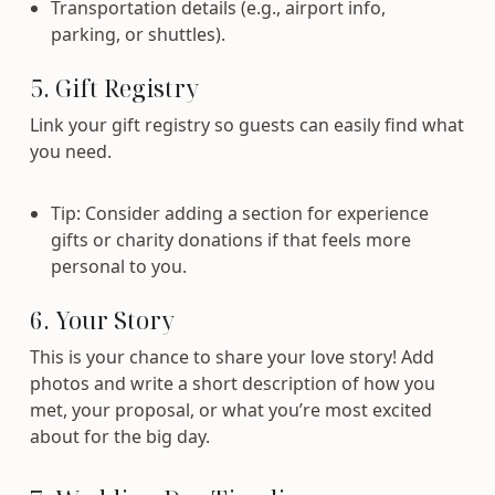
Transportation details (e.g., airport info,
parking, or shuttles).
5. Gift Registry
Link your gift registry so guests can easily find what
you need.
Tip: Consider adding a section for experience
gifts or charity donations if that feels more
personal to you.
6. Your Story
This is your chance to share your love story! Add
photos and write a short description of how you
met, your proposal, or what you’re most excited
about for the big day.