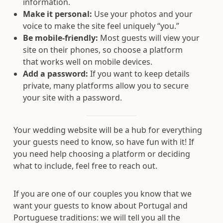
information.
Make it personal:
Use your photos and your
voice to make the site feel uniquely “you.”
Be mobile-friendly:
Most guests will view your
site on their phones, so choose a platform
that works well on mobile devices.
Add a password:
If you want to keep details
private, many platforms allow you to secure
your site with a password.
Your wedding website will be a hub for everything
your guests need to know, so have fun with it! If
you need help choosing a platform or deciding
what to include, feel free to reach out.
If you are one of our couples you know that we
want your guests to know about Portugal and
Portuguese traditions: we will tell you all the