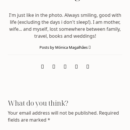
I'm just like in the photo. Always smiling, good with
life (excluding the days i don't sleep!). I am mother,
wife... and myself, lost somewhere between family,
travel, books and weddings!
Posts by Mónica Magalhães
What do you think?
Your email address will not be published.
Required
fields are marked
*