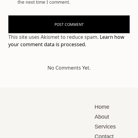
the next time I comment.
This site uses Akismet to reduce spam.
Learn how
your comment data is processed.
No Comments Yet.
Home
About
Services
Contact