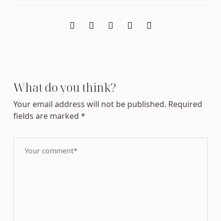
What do you think?
Your email address will not be published.
Required
fields are marked
*