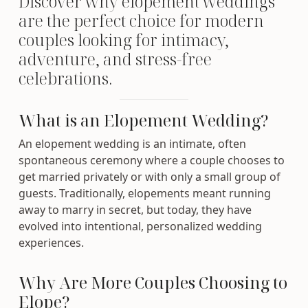
Discover why elopement weddings
are the perfect choice for modern
couples looking for intimacy,
adventure, and stress-free
celebrations.
What is an Elopement Wedding?
An elopement wedding is an intimate, often
spontaneous ceremony where a couple chooses to
get married privately or with only a small group of
guests. Traditionally, elopements meant running
away to marry in secret, but today, they have
evolved into intentional, personalized wedding
experiences.
Why Are More Couples Choosing to
Elope?