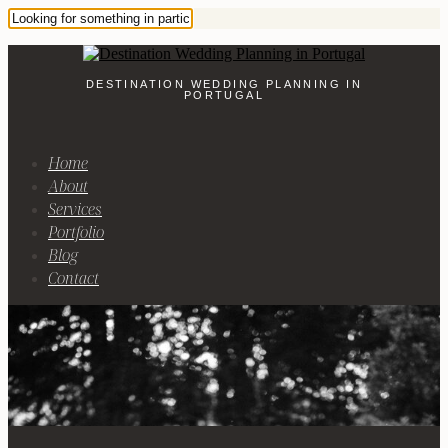
DESTINATION WEDDING PLANNING IN
PORTUGAL
Home
About
Services
Portfolio
Blog
Contact