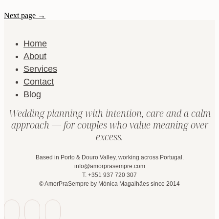
Next page →
Home
About
Services
Contact
Blog
Wedding planning with intention, care and a calm
approach — for couples who value meaning over
excess.
Based in Porto & Douro Valley, working across Portugal.
info@amorprasempre.com
T. +351 937 720 307
© AmorPraSempre by Mónica Magalhães since 2014