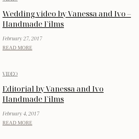
Wedding video by Vanessa and Ivo –
Handmade Films
February 27, 2017
READ MORE
VIDEO
Editorial by Vanessa and Ivo
Handmade Films
February 4, 2017
READ MORE