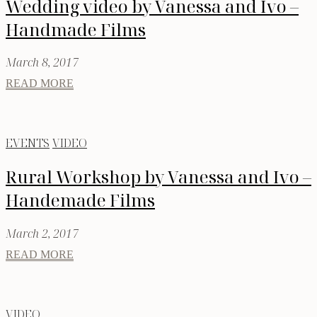
Wedding video by Vanessa and Ivo –
Handmade Films
March 8, 2017
READ MORE
EVENTS
VIDEO
Rural Workshop by Vanessa and Ivo –
Handemade Films
March 2, 2017
READ MORE
VIDEO