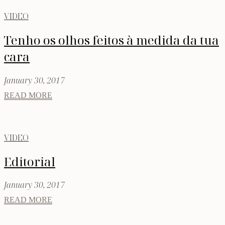
VIDEO
Tenho os olhos feitos à medida da tua
cara
January 30, 2017
READ MORE
VIDEO
Editorial
January 30, 2017
READ MORE