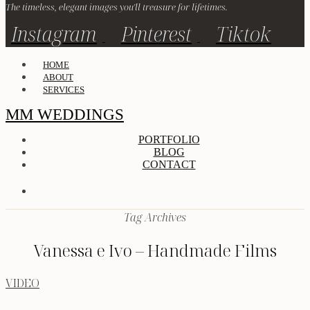
The timeless, elegant images you'll treasure for lifetimes.
Instagram
Pinterest
Tiktok
HOME
ABOUT
SERVICES
MM WEDDINGS
PORTFOLIO
BLOG
CONTACT
Tag Archives
Vanessa e Ivo – Handmade Films
VIDEO