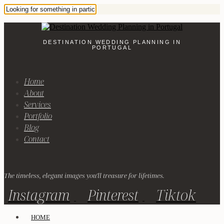
DESTINATION WEDDING PLANNING IN
PORTUGAL
Home
About
Services
Portfolio
Blog
Contact
The timeless, elegant images you'll treasure for lifetimes.
Instagram
Pinterest
Tiktok
HOME