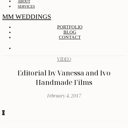
ABOUT
SERVICES
MM WEDDINGS
PORTFOLIO
BLOG
CONTACT
VIDEO
Editorial by Vanessa and Ivo
Handmade Films
February 4, 2017
0