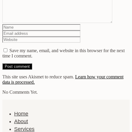
Save my name, email, and website in this browser for the next
time I comment.
This site uses Akismet to reduce spam.
Learn how your comment
data is processed.
No Comments Yet.
Home
About
Services