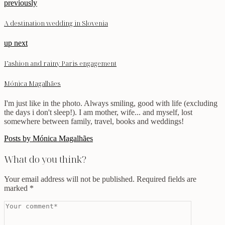
previously
A destination wedding in Slovenia
up next
Fashion and rainy Paris engagement
Mónica Magalhães
I'm just like in the photo. Always smiling, good with life (excluding
the days i don't sleep!). I am mother, wife... and myself, lost
somewhere between family, travel, books and weddings!
Posts by Mónica Magalhães
What do you think?
Your email address will not be published.
Required fields are
marked
*