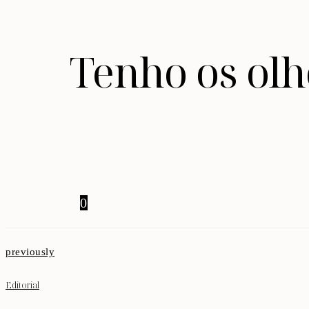
Tenho os olh
0
previously
Editorial