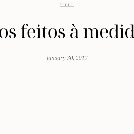
VIDEO
os feitos à medid
January 30, 2017