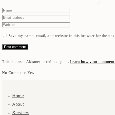
Save my name, email, and website in this browser for the nex
This site uses Akismet to reduce spam.
Learn how your comment d
No Comments Yet.
Home
About
Services