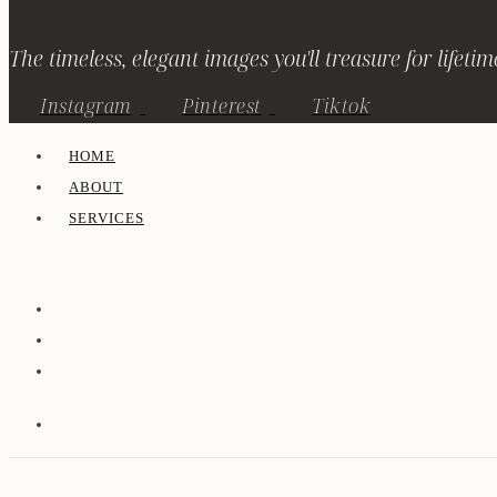
The timeless, elegant images you'll treasure for lifetim
Instagram
Pinterest
Tiktok
HOME
ABOUT
SERVICES