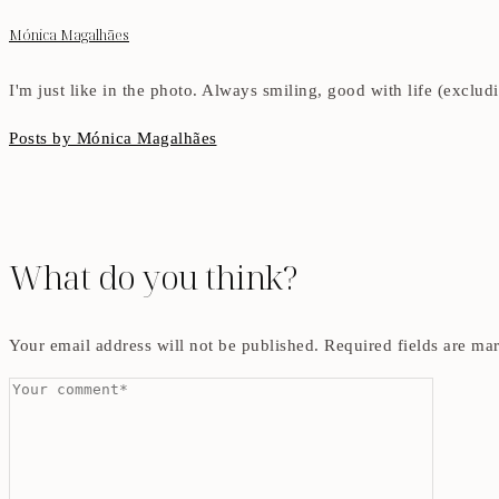
Mónica Magalhães
I'm just like in the photo. Always smiling, good with life (exclu
Posts by Mónica Magalhães
What do you think?
Your email address will not be published.
Required fields are m