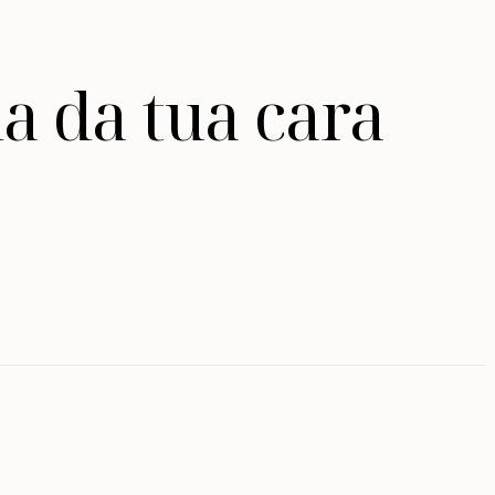
a da tua cara