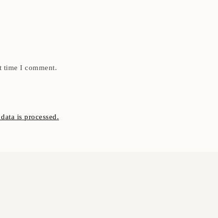
t time I comment.
ata is processed.