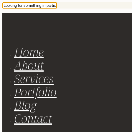
Home
About
Services
Portfolio
Blog
Contact