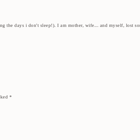
ding the days i don't sleep!). I am mother, wife... and myself, los
arked
*