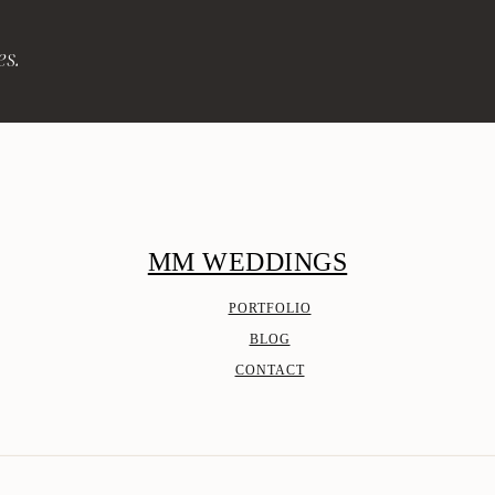
es.
MM WEDDINGS
PORTFOLIO
BLOG
CONTACT