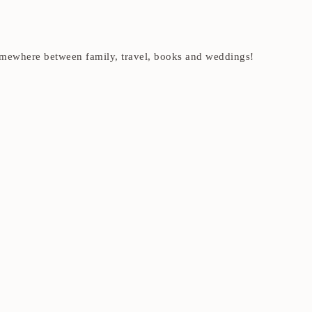
t somewhere between family, travel, books and weddings!