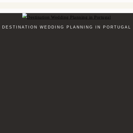
DESTINATION WEDDING PLANNING IN PORTUGAL