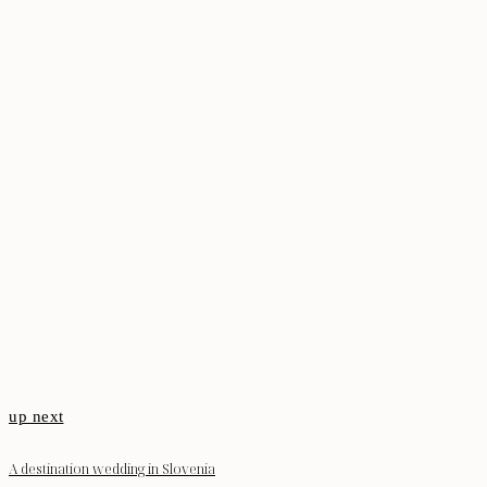
up next
A destination wedding in Slovenia