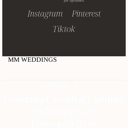
for lifetimes.
Instagram
Pinterest
Tiktok
MM WEDDINGS
Behind the Scenes
Learning Essential Lighting
Techniques for
Photographers