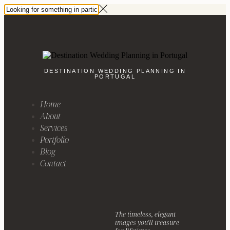
DESTINATION WEDDING PLANNING IN
PORTUGAL
Home
About
Services
Portfolio
Blog
Contact
The timeless, elegant
images you'll treasure