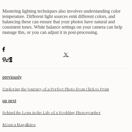
Mastering lighting techniques also involves understanding color
temperature. Different light sources emit different colors, and
balancing these can ensure that your photos have natural and
consistent tones. White balance settings on your camera can help
manage this, or you can adjust it in post-processing.
0
previously
Exploring the Journey of a Perfect Photo from Click to Print
up next
Behind the Lens in the Life of a Wedding Photographer
Mónica Magalhães