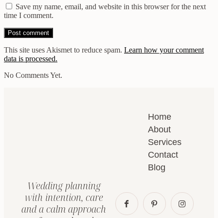
Save my name, email, and website in this browser for the next
time I comment.
This site uses Akismet to reduce spam.
Learn how your comment
data is processed.
No Comments Yet.
Home
About
Services
Contact
Blog
Wedding planning
with intention, care
and a calm approach