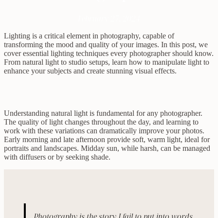
February 27, 2024
Lighting is a critical element in photography, capable of
transforming the mood and quality of your images. In this post, we
cover essential lighting techniques every photographer should know.
From natural light to studio setups, learn how to manipulate light to
enhance your subjects and create stunning visual effects.
Understanding natural light is fundamental for any photographer.
The quality of light changes throughout the day, and learning to
work with these variations can dramatically improve your photos.
Early morning and late afternoon provide soft, warm light, ideal for
portraits and landscapes. Midday sun, while harsh, can be managed
with diffusers or by seeking shade.
Photography is the story I fail to put into words.