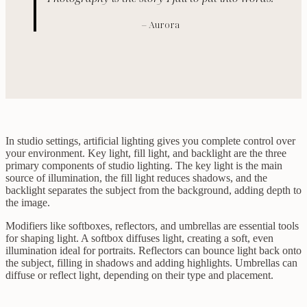
– Aurora
In studio settings, artificial lighting gives you complete control over
your environment. Key light, fill light, and backlight are the three
primary components of studio lighting. The key light is the main
source of illumination, the fill light reduces shadows, and the
backlight separates the subject from the background, adding depth to
the image.
Modifiers like softboxes, reflectors, and umbrellas are essential tools
for shaping light. A softbox diffuses light, creating a soft, even
illumination ideal for portraits. Reflectors can bounce light back onto
the subject, filling in shadows and adding highlights. Umbrellas can
diffuse or reflect light, depending on their type and placement.