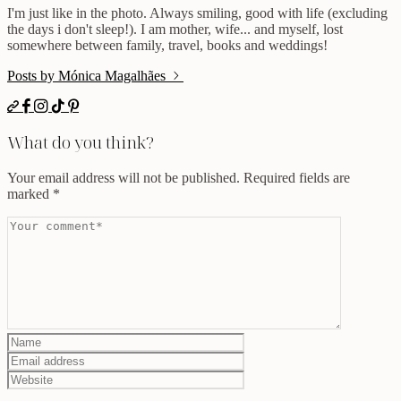
I'm just like in the photo. Always smiling, good with life (excluding
the days i don't sleep!). I am mother, wife... and myself, lost
somewhere between family, travel, books and weddings!
Posts by Mónica Magalhães
What do you think?
Your email address will not be published.
Required fields are
marked
*