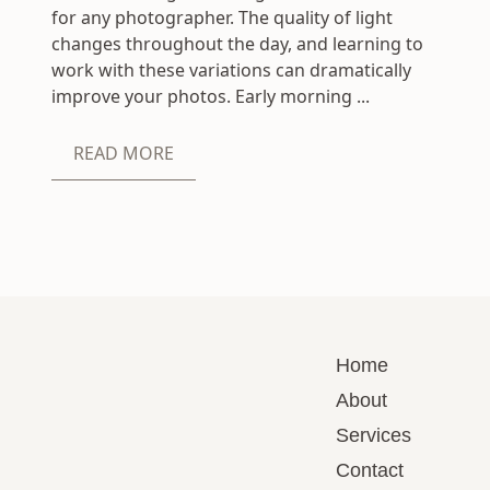
for any photographer. The quality of light
changes throughout the day, and learning to
work with these variations can dramatically
improve your photos. Early morning ...
READ MORE
Home
About
Services
Contact