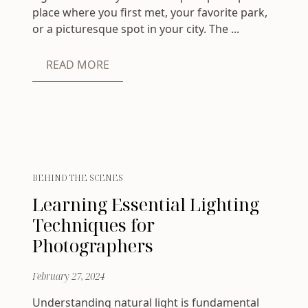
place where you first met, your favorite park,
or a picturesque spot in your city. The ...
READ MORE
BEHIND THE SCENES
Learning Essential Lighting
Techniques for
Photographers
February 27, 2024
Understanding natural light is fundamental