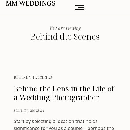
MM WEDDINGS
You are viewing
Behind the Scenes
BEHIND THE SCENES
Behind the Lens in the Life of
a Wedding Photographer
February 28, 2024
Start by selecting a location that holds
significance for you as a couple—perhaps the