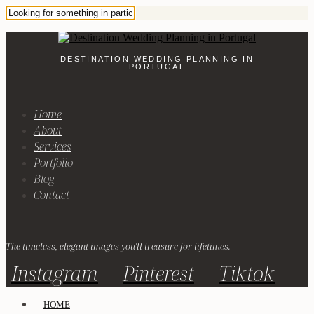
DESTINATION WEDDING PLANNING IN
PORTUGAL
Home
About
Services
Portfolio
Blog
Contact
The timeless, elegant images you'll treasure for lifetimes.
Instagram
Pinterest
Tiktok
HOME