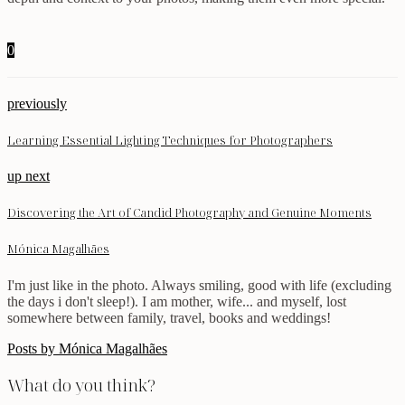
0
previously
Learning Essential Lighting Techniques for Photographers
up next
Discovering the Art of Candid Photography and Genuine Moments
Mónica Magalhães
I'm just like in the photo. Always smiling, good with life (excluding
the days i don't sleep!). I am mother, wife... and myself, lost
somewhere between family, travel, books and weddings!
Posts by Mónica Magalhães
What do you think?