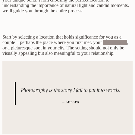
understanding the importance of natural light and candid moments,
we’ll guide you through the entire process.
Start by selecting a location that holds significance for you as a
couple—perhaps the place where you first met, your
favorite park
,
or a picturesque spot in your city. The setting should not only be
visually appealing but also meaningful to your relationship.
Photography is the story I fail to put into words.
– Aurora