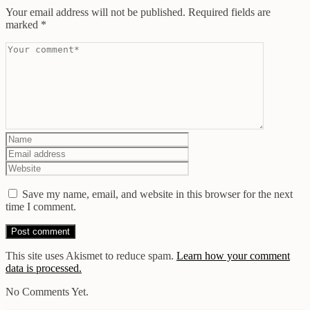
Your email address will not be published.
Required fields are
marked
*
Save my name, email, and website in this browser for the next
time I comment.
This site uses Akismet to reduce spam.
Learn how your comment
data is processed.
No Comments Yet.