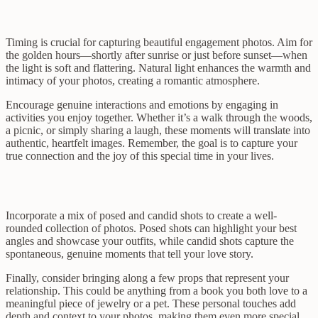
Timing is crucial for capturing beautiful engagement photos. Aim for
the golden hours—shortly after sunrise or just before sunset—when
the light is soft and flattering. Natural light enhances the warmth and
intimacy of your photos, creating a romantic atmosphere.
Encourage genuine interactions and emotions by engaging in
activities you enjoy together. Whether it’s a walk through the woods,
a picnic, or simply sharing a laugh, these moments will translate into
authentic, heartfelt images. Remember, the goal is to capture your
true connection and the joy of this special time in your lives.
Incorporate a mix of posed and candid shots to create a well-
rounded collection of photos. Posed shots can highlight your best
angles and showcase your outfits, while candid shots capture the
spontaneous, genuine moments that tell your love story.
Finally, consider bringing along a few props that represent your
relationship. This could be anything from a book you both love to a
meaningful piece of jewelry or a pet. These personal touches add
depth and context to your photos, making them even more special.