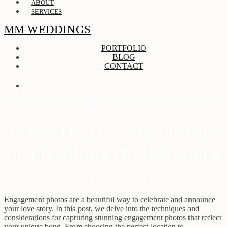
ABOUT
SERVICES
MM WEDDINGS
PORTFOLIO
BLOG
CONTACT
Behind the Scenes
Behind the Lens in the Life
of a Wedding Photographer
February 28, 2024
Engagement photos are a beautiful way to celebrate and announce
your love story. In this post, we delve into the techniques and
considerations for capturing stunning engagement photos that reflect
your unique bond. From choosing the perfect location to