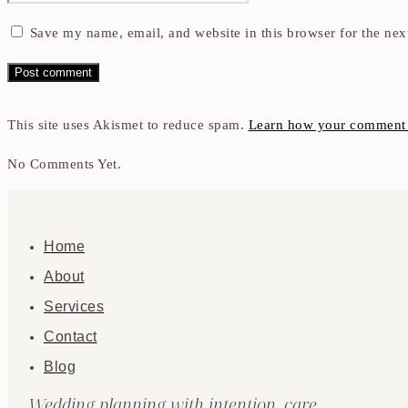
Save my name, email, and website in this browser for the nex
This site uses Akismet to reduce spam.
Learn how your comment d
No Comments Yet.
Home
About
Services
Contact
Blog
Wedding planning with intention, care