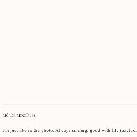
Mónica Magalhães
I'm just like in the photo. Always smiling, good with life (exclu