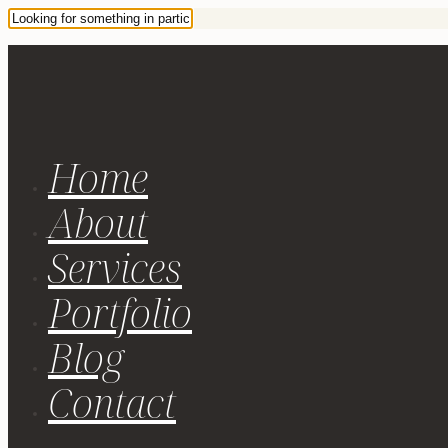
Home
About
Services
Portfolio
Blog
Contact