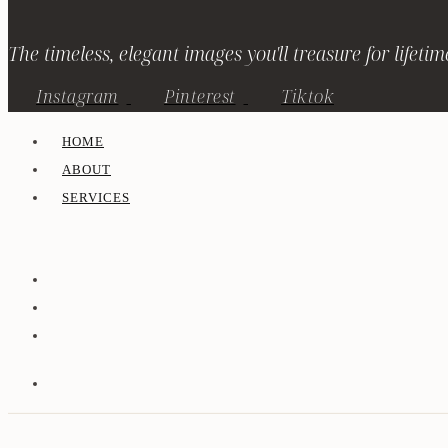
The timeless, elegant images you'll treasure for lifetim
Instagram
Pinterest
Tiktok
HOME
ABOUT
SERVICES