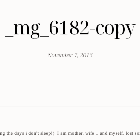
_mg_6182-copy
November 7, 2016
ding the days i don't sleep!). I am mother, wife... and myself, los