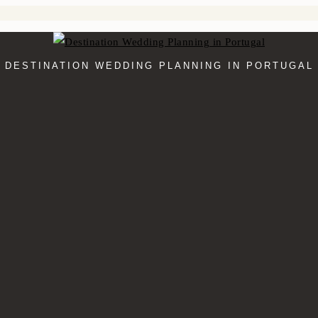
DESTINATION WEDDING PLANNING IN PORTUGAL