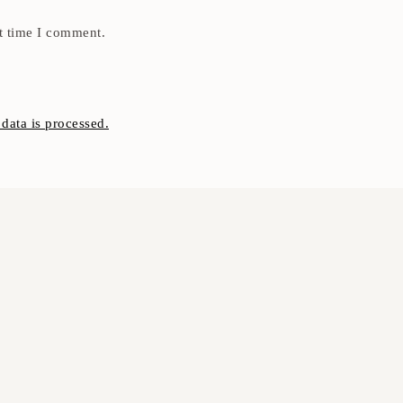
t time I comment.
ata is processed.