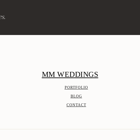
es.
MM WEDDINGS
PORTFOLIO
BLOG
CONTACT