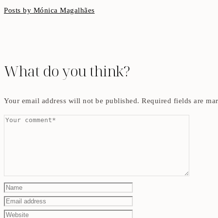
Posts by Mónica Magalhães
What do you think?
Your email address will not be published.
Required fields are m