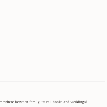
t somewhere between family, travel, books and weddings!