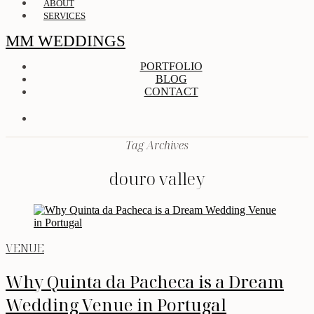
ABOUT
SERVICES
MM WEDDINGS
PORTFOLIO
BLOG
CONTACT
Tag Archives
douro valley
VENUE
Why Quinta da Pacheca is a Dream
Wedding Venue in Portugal