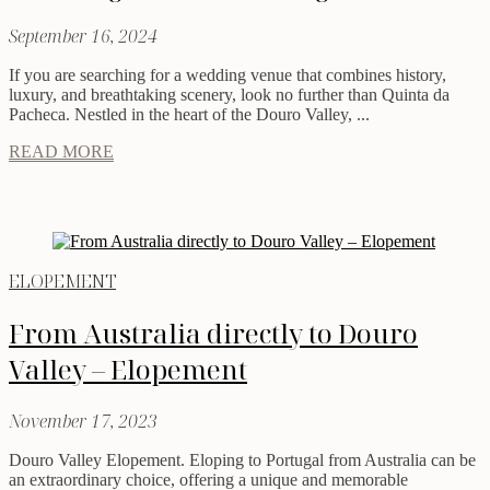
September 16, 2024
If you are searching for a wedding venue that combines history,
luxury, and breathtaking scenery, look no further than Quinta da
Pacheca. Nestled in the heart of the Douro Valley, ...
READ MORE
ELOPEMENT
From Australia directly to Douro
Valley – Elopement
November 17, 2023
Douro Valley Elopement. Eloping to Portugal from Australia can be
an extraordinary choice, offering a unique and memorable