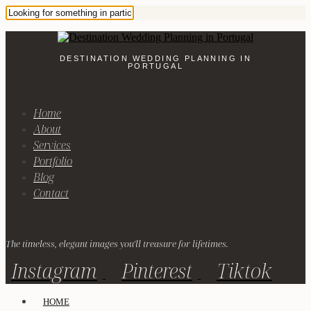
DESTINATION WEDDING PLANNING IN
PORTUGAL
Home
About
Services
Portfolio
Blog
Contact
The timeless, elegant images you'll treasure for lifetimes.
Instagram
Pinterest
Tiktok
HOME