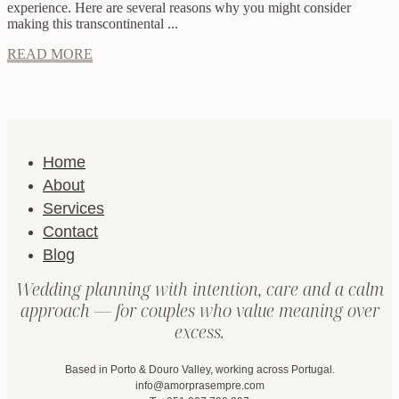
experience. Here are several reasons why you might consider
making this transcontinental ...
READ MORE
Home
About
Services
Contact
Blog
Wedding planning with intention, care and a calm
approach — for couples who value meaning over
excess.
Based in Porto & Douro Valley, working across Portugal.
info@amorprasempre.com