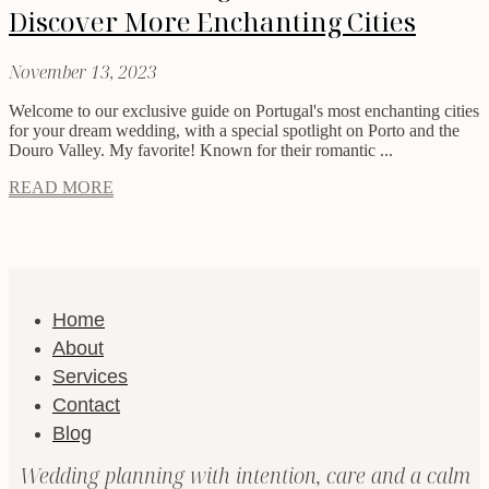
Discover More Enchanting Cities
November 13, 2023
Welcome to our exclusive guide on Portugal's most enchanting cities
for your dream wedding, with a special spotlight on Porto and the
Douro Valley. My favorite! Known for their romantic ...
READ MORE
Home
About
Services
Contact
Blog
Wedding planning with intention, care and a calm