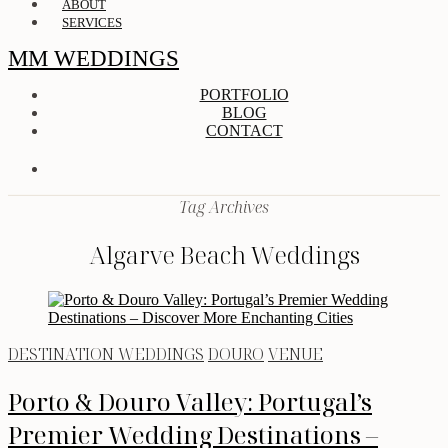
ABOUT
SERVICES
MM WEDDINGS
PORTFOLIO
BLOG
CONTACT
Tag Archives
Algarve Beach Weddings
DESTINATION WEDDINGS
DOURO
VENUE
Porto & Douro Valley: Portugal’s
Premier Wedding Destinations –