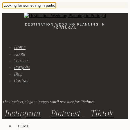
DESTINATION WEDDING PLANNING IN
PORTUGAL
Home
About
Services
Portfolio
Blog
Contact
The timeless, elegant images you'll treasure for lifetimes.
Instagram
Pinterest
Tiktok
HOME