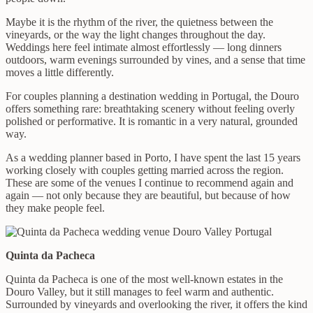
Maybe it is the rhythm of the river, the quietness between the
vineyards, or the way the light changes throughout the day.
Weddings here feel intimate almost effortlessly — long dinners
outdoors, warm evenings surrounded by vines, and a sense that time
moves a little differently.
For couples planning a destination wedding in Portugal, the Douro
offers something rare: breathtaking scenery without feeling overly
polished or performative. It is romantic in a very natural, grounded
way.
As a wedding planner based in Porto, I have spent the last 15 years
working closely with couples getting married across the region.
These are some of the venues I continue to recommend again and
again — not only because they are beautiful, but because of how
they make people feel.
Quinta da Pacheca
Quinta da Pacheca is one of the most well-known estates in the
Douro Valley, but it still manages to feel warm and authentic.
Surrounded by vineyards and overlooking the river, it offers the kind