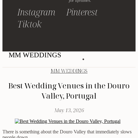
for lifetimes.
Instagram
Pinterest
Tiktok
MM WEDDINGS
MM WEDDINGS
Best Wedding Venues in the Douro
Valley, Portugal
May 13, 2026
There is something about the Douro Valley that immediately slows
people down.