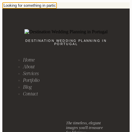
DESTINATION WEDDING PLANNING IN
PORTUGAL
Home
About
Services
Portfolio
Blog
Contact
The timeless, elegant
images you'll treasure