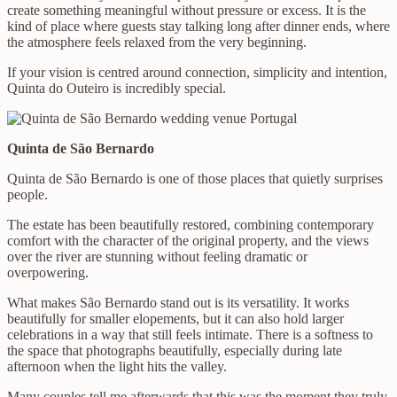
create something meaningful without pressure or excess. It is the
kind of place where guests stay talking long after dinner ends, where
the atmosphere feels relaxed from the very beginning.
If your vision is centred around connection, simplicity and intention,
Quinta do Outeiro is incredibly special.
Quinta de São Bernardo
Quinta de São Bernardo is one of those places that quietly surprises
people.
The estate has been beautifully restored, combining contemporary
comfort with the character of the original property, and the views
over the river are stunning without feeling dramatic or
overpowering.
What makes São Bernardo stand out is its versatility. It works
beautifully for smaller elopements, but it can also hold larger
celebrations in a way that still feels intimate. There is a softness to
the space that photographs beautifully, especially during late
afternoon when the light hits the valley.
Many couples tell me afterwards that this was the moment they truly