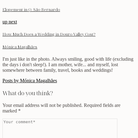
Elopement in Q. São Bernardo
up next
How Much Does a Wedding in Douro Valley Cost?
Mónica Magalhães
I'm just like in the photo. Always smiling, good with life (excluding
the days i don't sleep!). I am mother, wife... and myself, lost
somewhere between family, travel, books and weddings!
Posts by Mónica Magalhães
What do you think?
Your email address will not be published.
Required fields are
marked
*