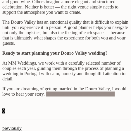
and good wine. Others imagine a more elegant and structured
celebration. Neither is better — the right venue simply needs to
support the atmosphere you want to create.
The Douro Valley has an emotional quality that is difficult to explain
until you experience it in person. A good planner helps you navigate
not only the logistics, but also the feeling of each space — because
that is ultimately what shapes the experience for both you and your
guests.
Ready to start planning your Douro Valley wedding?
At MM Weddings, we work with a carefully selected number of
couples each year, guiding them through the process of planning a
wedding in Portugal with calm, honesty and thoughtful attention to
detail.
If you are dreaming of getting married in the Douro Valley, I would
love to hear your story.
Get in touch to start the conversation.
0
previously