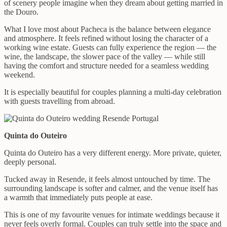
of scenery people imagine when they dream about getting married in
the Douro.
What I love most about Pacheca is the balance between elegance
and atmosphere. It feels refined without losing the character of a
working wine estate. Guests can fully experience the region — the
wine, the landscape, the slower pace of the valley — while still
having the comfort and structure needed for a seamless wedding
weekend.
It is especially beautiful for couples planning a multi-day celebration
with guests travelling from abroad.
Quinta do Outeiro
Quinta do Outeiro has a very different energy. More private, quieter,
deeply personal.
Tucked away in Resende, it feels almost untouched by time. The
surrounding landscape is softer and calmer, and the venue itself has
a warmth that immediately puts people at ease.
This is one of my favourite venues for intimate weddings because it
never feels overly formal. Couples can truly settle into the space and