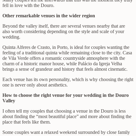
fell in love with the Douro.
Other remarkable venues in the wider region
Beyond the valley itself, there are several venues nearby that are
also worth considering depending on the style and scale of your
wedding.
Quinta Alferes de Crasto, in Porto, is ideal for couples wanting the
feeling of a traditional quinta while remaining close to the city. Casa
de Vila Verde offers a romantic countryside atmosphere with the
charm of a historic manor house, while Palácio da Igreja Velha
brings a sense of grandeur and history that feels almost cinematic.
Each venue has its own personality, which is why choosing the right
one is never only about aesthetics.
How to choose the right venue for your wedding in the Douro
Valley
I often tell my couples that choosing a venue in the Douro is less
about finding the “most beautiful place” and more about finding the
place that feels like them.
Some couples want a relaxed weekend surrounded by close family