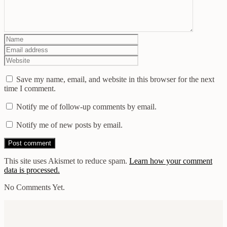
Save my name, email, and website in this browser for the next
time I comment.
Notify me of follow-up comments by email.
Notify me of new posts by email.
This site uses Akismet to reduce spam.
Learn how your comment
data is processed.
No Comments Yet.