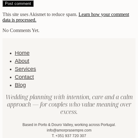
This site uses Akismet to reduce spam.
Learn how your comment
data is processed.
No Comments Yet.
Home
About
Services
Contact
Blog
Wedding planning with intention, care and a calm
approach — for couples who value meaning over
excess.
Based in Porto & Douro Valley, working across Portugal.
info@amorprasempre.com
T. +351 937 720 307