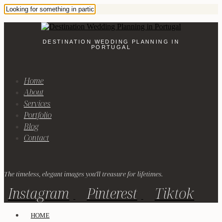
DESTINATION WEDDING PLANNING IN
PORTUGAL
Home
About
Services
Portfolio
Blog
Contact
The timeless, elegant images you'll treasure for lifetimes.
Instagram
Pinterest
Tiktok
HOME