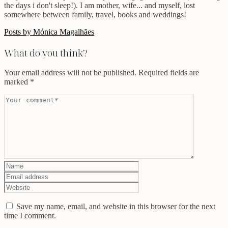
the days i don't sleep!). I am mother, wife... and myself, lost
somewhere between family, travel, books and weddings!
Posts by Mónica Magalhães
What do you think?
Your email address will not be published.
Required fields are
marked
*
Save my name, email, and website in this browser for the next
time I comment.