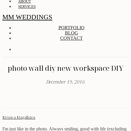
ABOUT
SERVICES
MM WEDDINGS
PORTFOLIO
BLOG
CONTACT
photo wall diy new workspace DIY
December 19, 2016
Mónica Magalhães
I'm just like in the photo. Always smiling, good with life (excluding