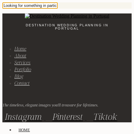
DESTINATION WEDDING PLANNING IN
PORTUGAL
Home
About
Services
Portfolio
Blog
Contact
The timeless, elegant images you'll treasure for lifetimes.
Instagram
Pinterest
Tiktok
HOME