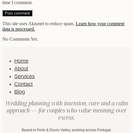
time I comment.
This site uses Akismet to reduce spam.
Learn how your comment
data is processed.
No Comments Yet.
Home
About
Services
Contact
Blog
Wedding planning with intention, care and a calm
approach — for couples who value meaning over
excess.
Based in Porto & Douro Valley, working across Portugal.