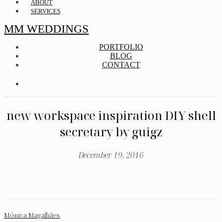
ABOUT
SERVICES
MM WEDDINGS
PORTFOLIO
BLOG
CONTACT
new workspace inspiration DIY shell
secretary by guigz
December 19, 2016
Mónica Magalhães