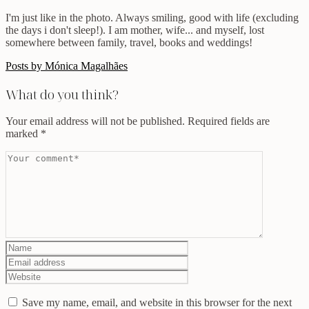
I'm just like in the photo. Always smiling, good with life (excluding
the days i don't sleep!). I am mother, wife... and myself, lost
somewhere between family, travel, books and weddings!
Posts by Mónica Magalhães
What do you think?
Your email address will not be published.
Required fields are
marked
*
Save my name, email, and website in this browser for the next