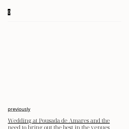
0
previously
Wedding at Pousada de Amares and the
need to bring out the best in the venues