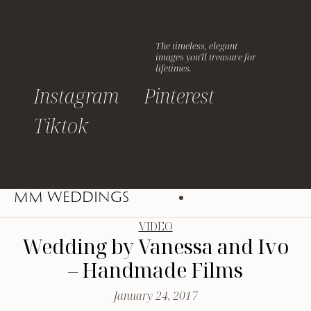
The timeless, elegant
images you'll treasure for
lifetimes.
Instagram
Pinterest
Tiktok
MM WEDDINGS
VIDEO
Wedding by Vanessa and Ivo
– Handmade Films
January 24, 2017