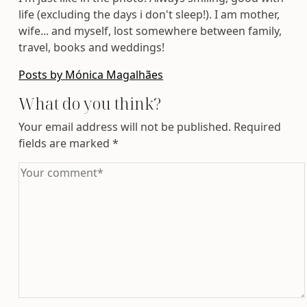
life (excluding the days i don't sleep!). I am mother,
wife... and myself, lost somewhere between family,
travel, books and weddings!
Posts by Mónica Magalhães
What do you think?
Your email address will not be published.
Required
fields are marked
*