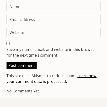
Save my name, email, and website in this browser
for the next time I comment.
This site uses Akismet to reduce spam.
Learn how
your comment data is processed.
No Comments Yet.