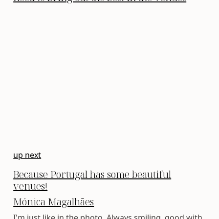
up next
Because Portugal has some beautiful
venues!
Mónica Magalhães
I'm just like in the photo. Always smiling, good with