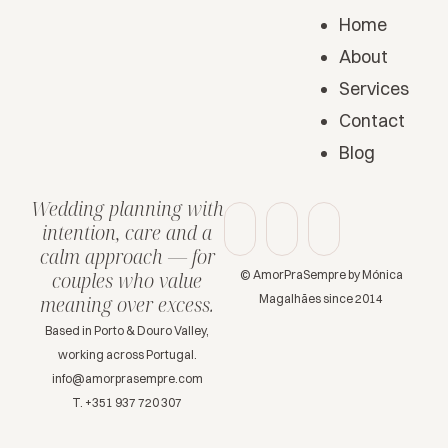
Home
About
Services
Contact
Blog
Wedding planning with
intention, care and a
calm approach — for
© AmorPraSempre by Mónica
couples who value
Magalhães since 2014
meaning over excess.
Based in Porto & Douro Valley,
working across Portugal.
info@amorprasempre.com
T. +351 937 720 307