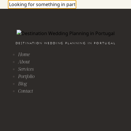
DESTINATION WEDDING PLANNING IN PORTUGAL
Home
About
Services
Portfolio
Blog
Contact