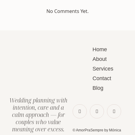
No Comments Yet.
Home
About
Services
Contact
Blog
Wedding planning with
intention, care and a
calm approach — for
couples who value
meaning over excess.
© AmorPraSempre by Mónica