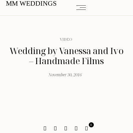
MM WEDDINGS
VIDEO
Wedding by Vanessa and Ivo
– Handmade Films
November 30, 2016
0