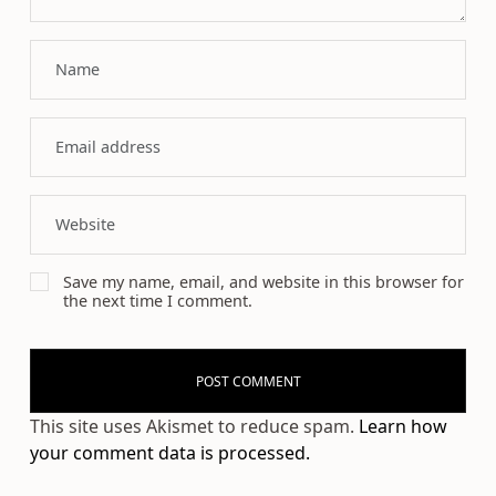
Save my name, email, and website in this browser for
the next time I comment.
This site uses Akismet to reduce spam.
Learn how
your comment data is processed.