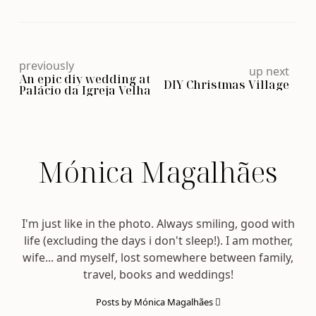
previously
up next
An epic diy wedding at
DIY Christmas Village
Palácio da Igreja Velha
Mónica Magalhães
I'm just like in the photo. Always smiling, good with
life (excluding the days i don't sleep!). I am mother,
wife... and myself, lost somewhere between family,
travel, books and weddings!
Posts by Mónica Magalhães