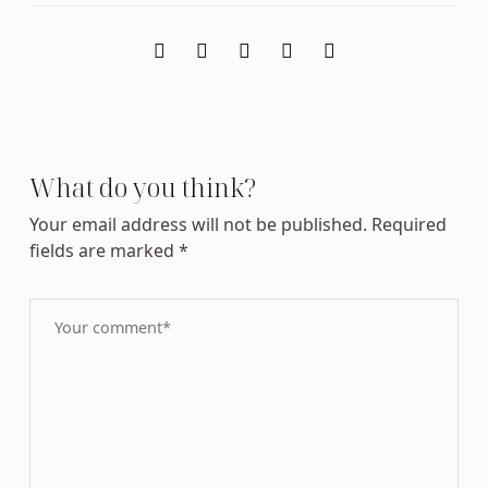
What do you think?
Your email address will not be published.
Required
fields are marked
*