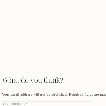
What do you think?
Your email address will not be published.
Required fields are m