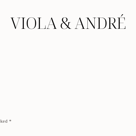
VIOLA & ANDRÉ
arked
*