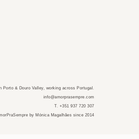
n Porto & Douro Valley, working across Portugal.
info@amorprasempre.com
T. +351 937 720 307
morPraSempre by Mónica Magalhães since 2014