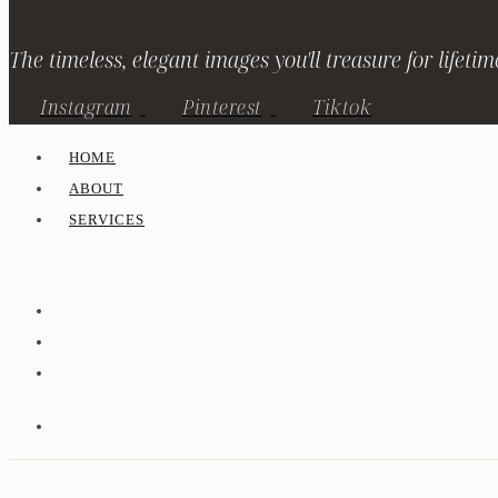
The timeless, elegant images you'll treasure for lifetim
Instagram
Pinterest
Tiktok
HOME
ABOUT
SERVICES