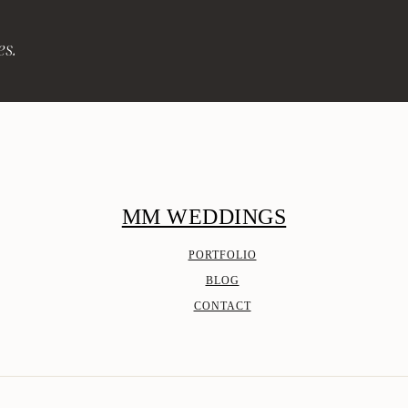
es.
MM WEDDINGS
PORTFOLIO
BLOG
CONTACT