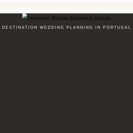
DESTINATION WEDDING PLANNING IN PORTUGAL