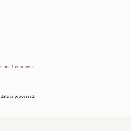
t time I comment.
ata is processed.