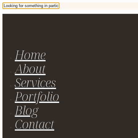
Home
About
Services
Portfolio
Blog
Contact