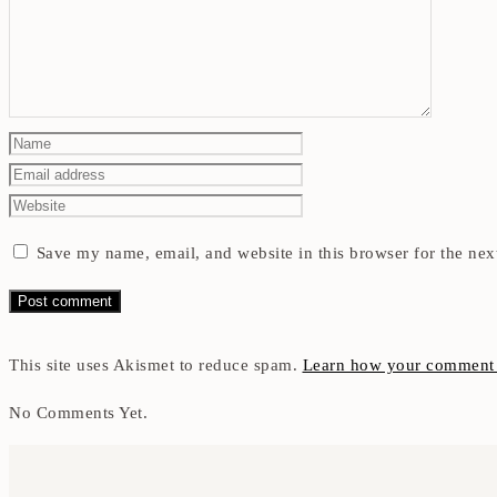
Save my name, email, and website in this browser for the nex
This site uses Akismet to reduce spam.
Learn how your comment d
No Comments Yet.