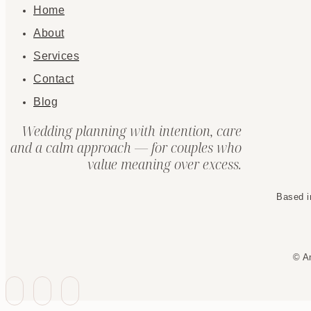
Home
About
Services
Contact
Blog
Wedding planning with intention, care
and a calm approach — for couples who
value meaning over excess.
Based i
© A