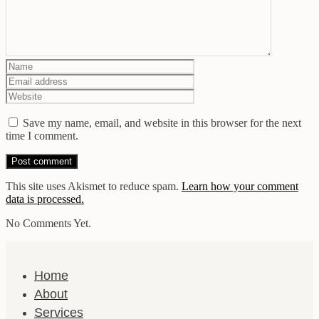
Save my name, email, and website in this browser for the next
time I comment.
This site uses Akismet to reduce spam.
Learn how your comment
data is processed.
No Comments Yet.
Home
About
Services