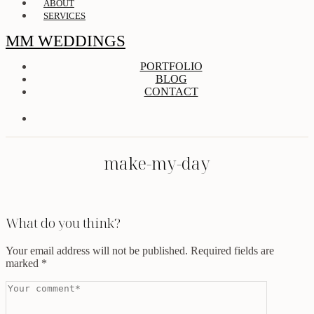
ABOUT
SERVICES
MM WEDDINGS
PORTFOLIO
BLOG
CONTACT
make-my-day
What do you think?
Your email address will not be published.
Required fields are
marked
*