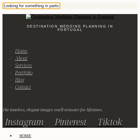
DESTINATION WEDDING PLANNING IN
PORTUGAL
Home
About
Services
Portfolio
Blog
Contact
The timeless, elegant images you'll treasure for lifetimes.
Instagram
Pinterest
Tiktok
HOME