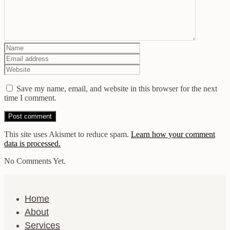
Save my name, email, and website in this browser for the next
time I comment.
This site uses Akismet to reduce spam.
Learn how your comment
data is processed.
No Comments Yet.
Home
About
Services