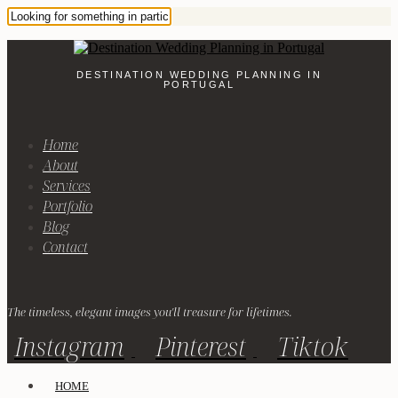
DESTINATION WEDDING PLANNING IN
PORTUGAL
Home
About
Services
Portfolio
Blog
Contact
The timeless, elegant images you'll treasure for lifetimes.
Instagram
Pinterest
Tiktok
HOME