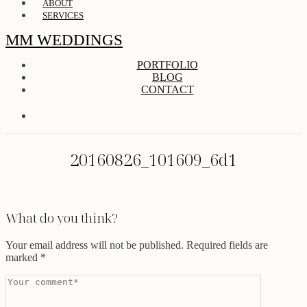
ABOUT
SERVICES
MM WEDDINGS
PORTFOLIO
BLOG
CONTACT
20160826_101609_6d1
What do you think?
Your email address will not be published.
Required fields are
marked
*