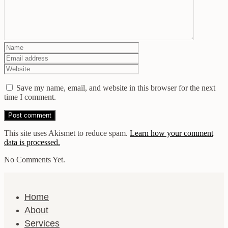
Save my name, email, and website in this browser for the next
time I comment.
This site uses Akismet to reduce spam.
Learn how your comment
data is processed.
No Comments Yet.
Home
About
Services