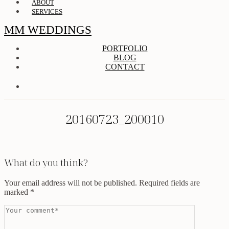
ABOUT
SERVICES
MM WEDDINGS
PORTFOLIO
BLOG
CONTACT
20160723_200010
What do you think?
Your email address will not be published.
Required fields are
marked
*