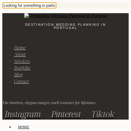
DESTINATION WEDDING PLANNING IN
PORTUGAL
Home
About
Services
Portfolio
Blog
Contact
The timeless, elegant images you'll treasure for lifetimes.
Instagram
Pinterest
Tiktok
HOME