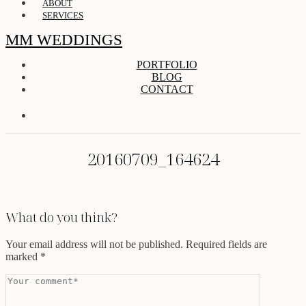
ABOUT
SERVICES
MM WEDDINGS
PORTFOLIO
BLOG
CONTACT
20160709_164624
What do you think?
Your email address will not be published.
Required fields are
marked
*