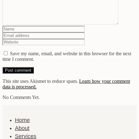
Save my name, email, and website in this browser for the next
time I comment.
This site uses Akismet to reduce spam.
Learn how your comment
data is processed.
No Comments Yet.
Home
About
Services