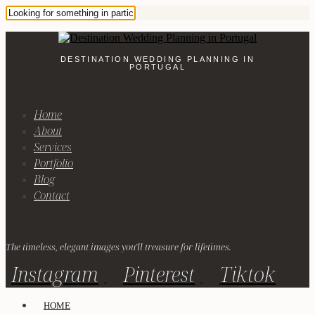
DESTINATION WEDDING PLANNING IN
PORTUGAL
Home
About
Services
Portfolio
Blog
Contact
The timeless, elegant images you'll treasure for lifetimes.
Instagram
Pinterest
Tiktok
HOME