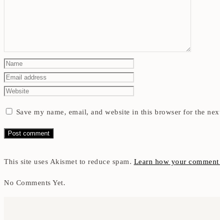
Save my name, email, and website in this browser for the nex
This site uses Akismet to reduce spam.
Learn how your comment d
No Comments Yet.