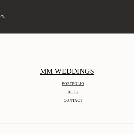
es.
MM WEDDINGS
PORTFOLIO
BLOG
CONTACT