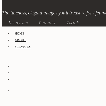
The timeless, elegant images you'll treasure for lifetim
Instagram
Pinterest
Tiktok
HOME
ABOUT
SERVICES