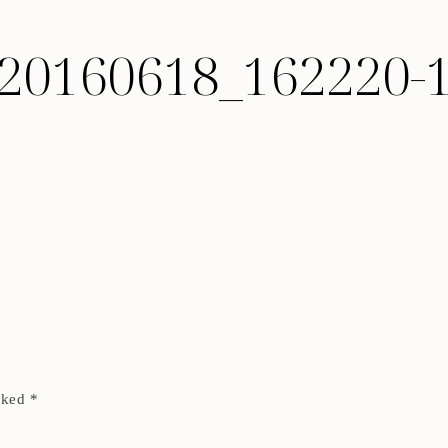
20160618_162220-
arked
*