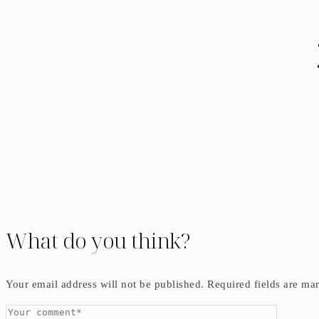
What do you think?
Your email address will not be published.
Required fields are m