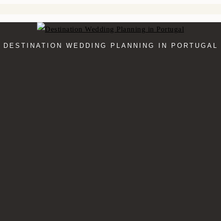
DESTINATION WEDDING PLANNING IN PORTUGAL