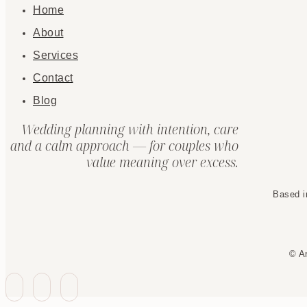
Home
About
Services
Contact
Blog
Wedding planning with intention, care
and a calm approach — for couples who
value meaning over excess.
Based i
© A