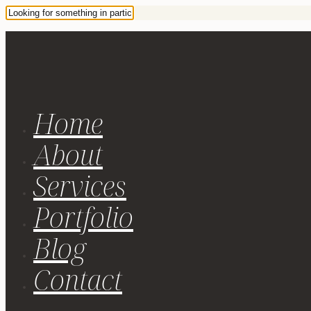
Home
About
Services
Portfolio
Blog
Contact