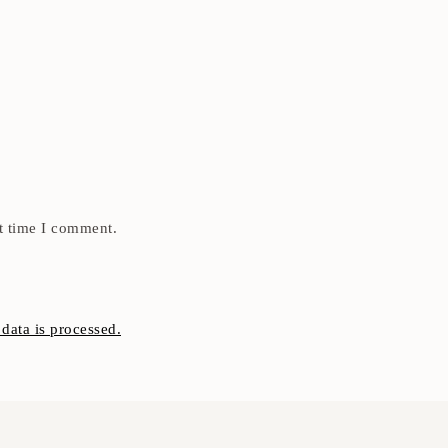
t time I comment.
ata is processed.