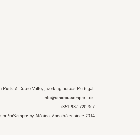
n Porto & Douro Valley, working across Portugal.
info@amorprasempre.com
T. +351 937 720 307
morPraSempre by Mónica Magalhães since 2014