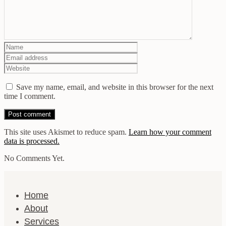
Save my name, email, and website in this browser for the next
time I comment.
This site uses Akismet to reduce spam.
Learn how your comment
data is processed.
No Comments Yet.
Home
About
Services