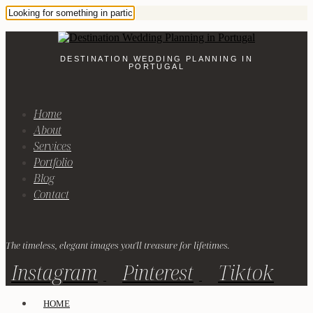
DESTINATION WEDDING PLANNING IN
PORTUGAL
Home
About
Services
Portfolio
Blog
Contact
The timeless, elegant images you'll treasure for lifetimes.
Instagram
Pinterest
Tiktok
HOME