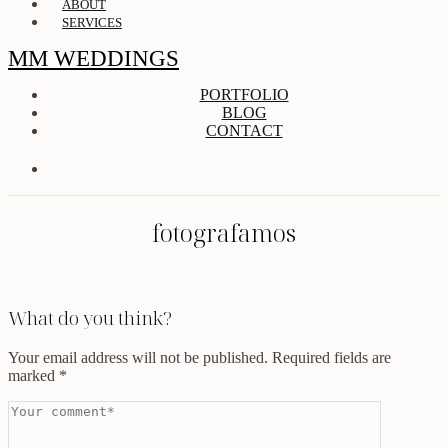
ABOUT
SERVICES
MM WEDDINGS
PORTFOLIO
BLOG
CONTACT
fotografamos
What do you think?
Your email address will not be published.
Required fields are
marked
*