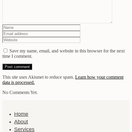
Save my name, email, and website in this browser for the next
time I comment.
This site uses Akismet to reduce spam.
Learn how your comment
data is processed.
No Comments Yet.
Home
About
Services