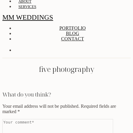
ABOUT
SERVICES
MM WEDDINGS
PORTFOLIO
BLOG
CONTACT
five photography
What do you think?
Your email address will not be published.
Required fields are
marked
*