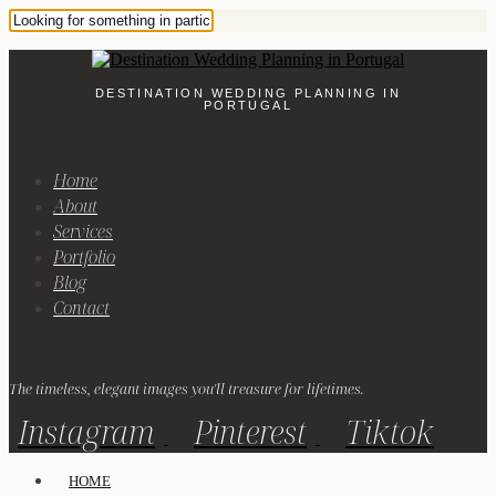
DESTINATION WEDDING PLANNING IN
PORTUGAL
Home
About
Services
Portfolio
Blog
Contact
The timeless, elegant images you'll treasure for lifetimes.
Instagram
Pinterest
Tiktok
HOME