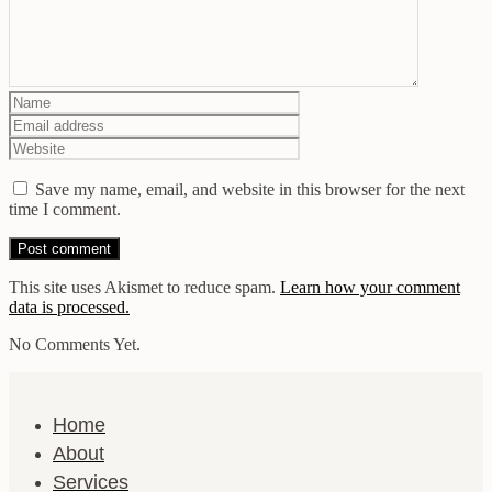
Save my name, email, and website in this browser for the next
time I comment.
This site uses Akismet to reduce spam.
Learn how your comment
data is processed.
No Comments Yet.
Home
About
Services