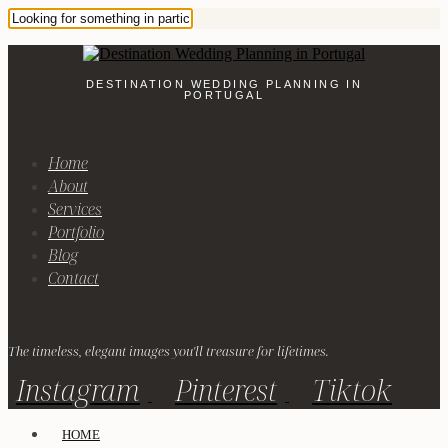
DESTINATION WEDDING PLANNING IN
PORTUGAL
Home
About
Services
Portfolio
Blog
Contact
The timeless, elegant images you'll treasure for lifetimes.
Instagram
Pinterest
Tiktok
HOME