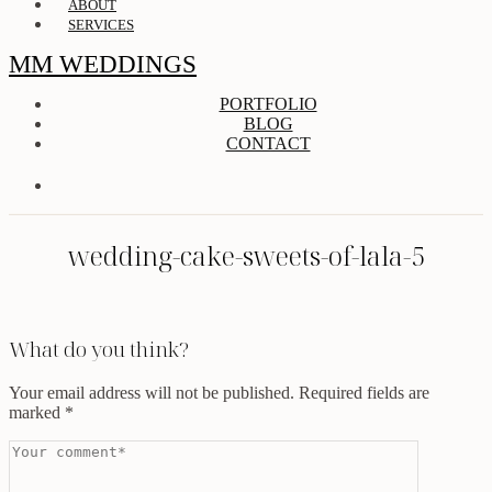
ABOUT
SERVICES
MM WEDDINGS
PORTFOLIO
BLOG
CONTACT
wedding-cake-sweets-of-lala-5
What do you think?
Your email address will not be published.
Required fields are
marked
*