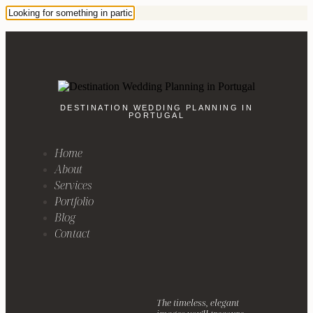
DESTINATION WEDDING PLANNING IN
PORTUGAL
Home
About
Services
Portfolio
Blog
Contact
The timeless, elegant