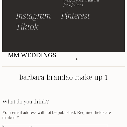
images you'll treasure
for lifetimes.
Instagram
Pinterest
Tiktok
MM WEDDINGS
barbara-brandao-make-up-1
What do you think?
Your email address will not be published.
Required fields are
marked
*