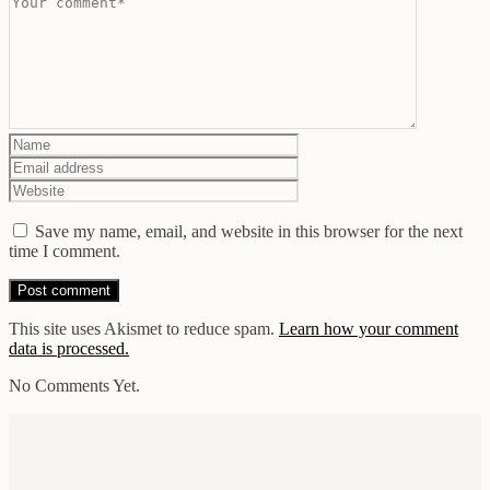
Save my name, email, and website in this browser for the next
time I comment.
This site uses Akismet to reduce spam.
Learn how your comment
data is processed.
No Comments Yet.