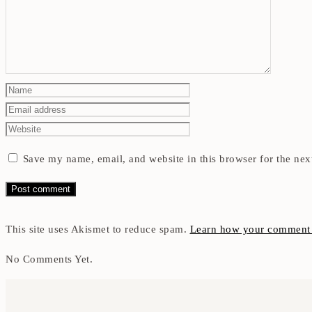
Save my name, email, and website in this browser for the nex
This site uses Akismet to reduce spam.
Learn how your comment d
No Comments Yet.