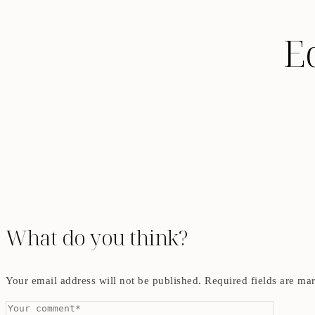
E
What do you think?
Your email address will not be published.
Required fields are m