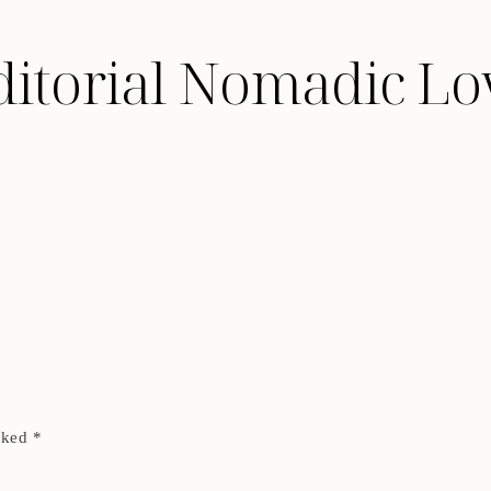
ditorial Nomadic Lo
arked
*