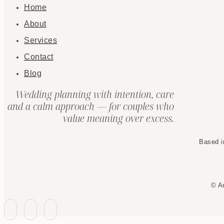
Home
About
Services
Contact
Blog
Wedding planning with intention, care
and a calm approach — for couples who
value meaning over excess.
Based i
© A