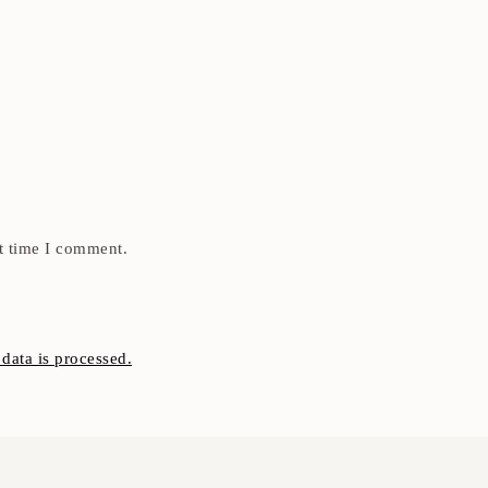
t time I comment.
ata is processed.