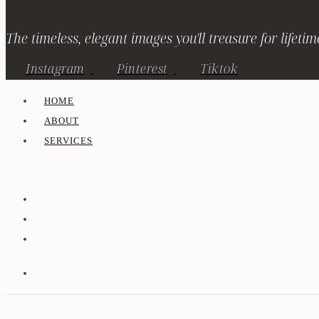
The timeless, elegant images you'll treasure for lifetim
Instagram
Pinterest
Tiktok
HOME
ABOUT
SERVICES