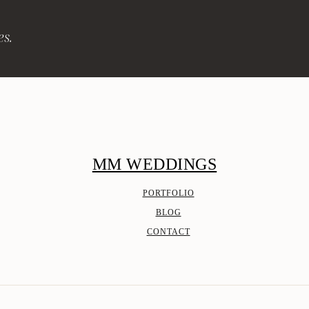
es.
MM WEDDINGS
PORTFOLIO
BLOG
CONTACT