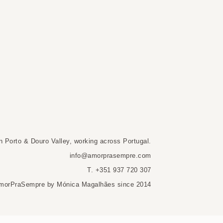
n Porto & Douro Valley, working across Portugal.
info@amorprasempre.com
T. +351 937 720 307
morPraSempre by Mónica Magalhães since 2014