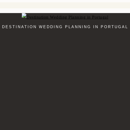
DESTINATION WEDDING PLANNING IN PORTUGAL