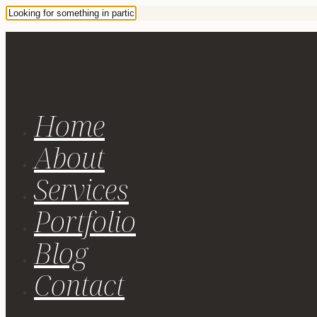
Home
About
Services
Portfolio
Blog
Contact