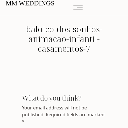
MM WEDDINGS
baloico-dos-sonhos-
animacao-infantil-
casamentos-7
What do you think?
Your email address will not be
published.
Required fields are marked
*