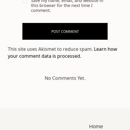
Save my name, email, and website in
this browser for the next time I
comment.
This site uses Akismet to reduce spam.
Learn how
your comment data is processed.
No Comments Yet.
Home