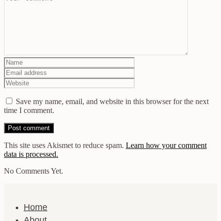
Save my name, email, and website in this browser for the next
time I comment.
This site uses Akismet to reduce spam.
Learn how your comment
data is processed.
No Comments Yet.
Home
About