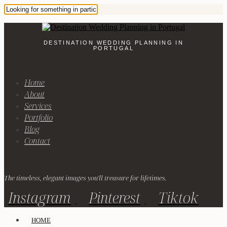
DESTINATION WEDDING PLANNING IN
PORTUGAL
Home
About
Services
Portfolio
Blog
Contact
The timeless, elegant images you'll treasure for lifetimes.
Instagram
Pinterest
Tiktok
HOME