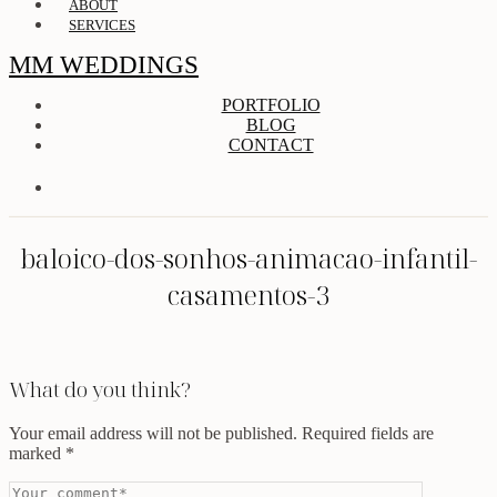
ABOUT
SERVICES
MM WEDDINGS
PORTFOLIO
BLOG
CONTACT
baloico-dos-sonhos-animacao-infantil-
casamentos-3
What do you think?
Your email address will not be published.
Required fields are
marked
*