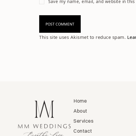
Save my name, email, and website in this
This site uses Akismet to reduce spam.
Lea
Home
About
Services
Contact