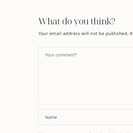
What do you think?
Your email address will not be published.
R