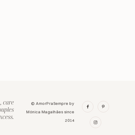
, care
© AmorPraSempre by
ouples
Mónica Magalhães since
xcess.
2014