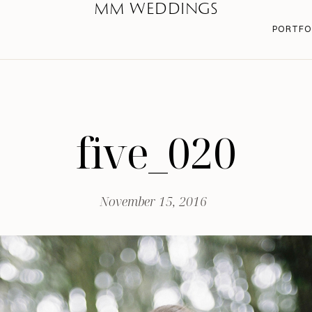
MM WEDDINGS
PORTFO
five_020
November 15, 2016