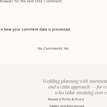
 browser for the next time I comment.
rn how your comment data is processed.
No Comments Yet.
Wedding planning with intention
and a calm approach — for c
who value meaning over e
Based in Porto & Douro
Valley, working across