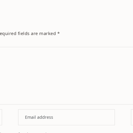
equired fields are marked
*