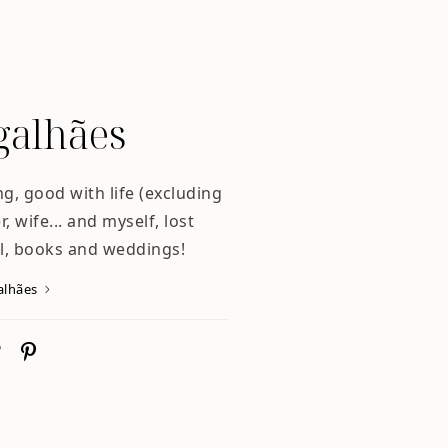
alhães
ng, good with life (excluding
, wife... and myself, lost
l, books and weddings!
alhães