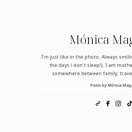
Mónica Mag
I'm just like in the photo. Always smili
the days i don't sleep!). I am mother
somewhere between family, trave
Posts by Mónica Mag