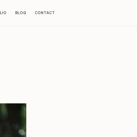
LIO
BLOG
CONTACT