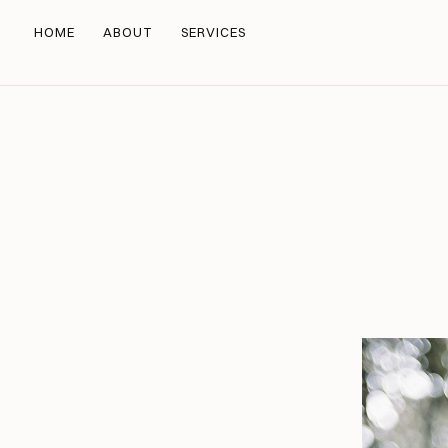
HOME
ABOUT
SERVICES