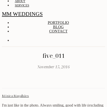
ABOUT
SERVICES
MM WEDDINGS
PORTFOLIO
BLOG
CONTACT
five_011
November 15, 2016
Mónica Magalhães
I'm just like in the photo. Always smiling, good with life (excluding