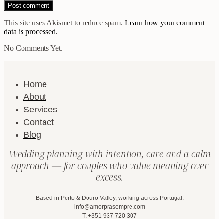
This site uses Akismet to reduce spam.
Learn how your comment
data is processed.
No Comments Yet.
Home
About
Services
Contact
Blog
Wedding planning with intention, care and a calm
approach — for couples who value meaning over
excess.
Based in Porto & Douro Valley, working across Portugal.
info@amorprasempre.com
T. +351 937 720 307