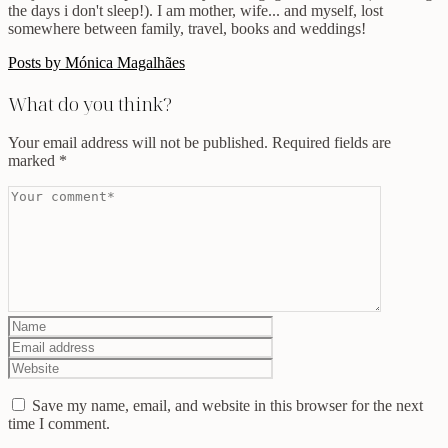
the days i don't sleep!). I am mother, wife... and myself, lost
somewhere between family, travel, books and weddings!
Posts by Mónica Magalhães
What do you think?
Your email address will not be published.
Required fields are
marked
*
Save my name, email, and website in this browser for the next
time I comment.