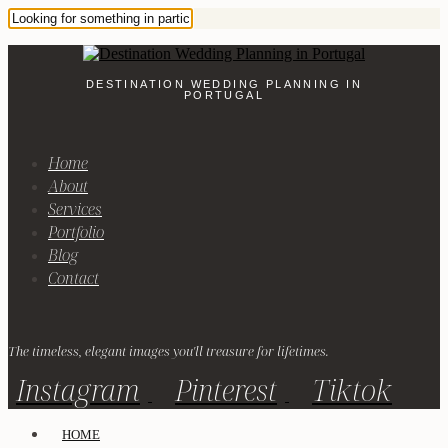
DESTINATION WEDDING PLANNING IN
PORTUGAL
Home
About
Services
Portfolio
Blog
Contact
The timeless, elegant images you'll treasure for lifetimes.
Instagram
Pinterest
Tiktok
HOME