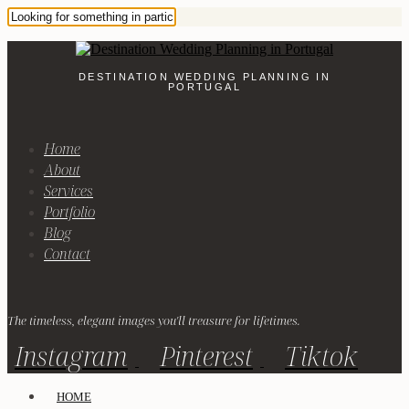
DESTINATION WEDDING PLANNING IN
PORTUGAL
Home
About
Services
Portfolio
Blog
Contact
The timeless, elegant images you'll treasure for lifetimes.
Instagram
Pinterest
Tiktok
HOME