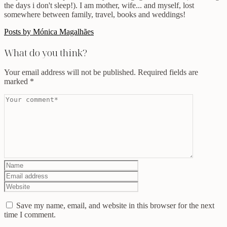
the days i don't sleep!). I am mother, wife... and myself, lost
somewhere between family, travel, books and weddings!
Posts by Mónica Magalhães
What do you think?
Your email address will not be published.
Required fields are
marked
*
Save my name, email, and website in this browser for the next
time I comment.