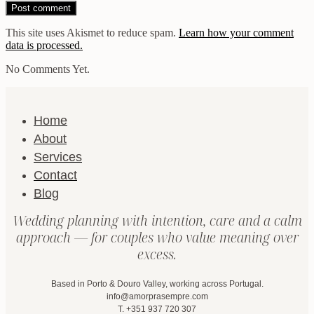
This site uses Akismet to reduce spam.
Learn how your comment
data is processed.
No Comments Yet.
Home
About
Services
Contact
Blog
Wedding planning with intention, care and a calm
approach — for couples who value meaning over
excess.
Based in Porto & Douro Valley, working across Portugal.
info@amorprasempre.com
T. +351 937 720 307