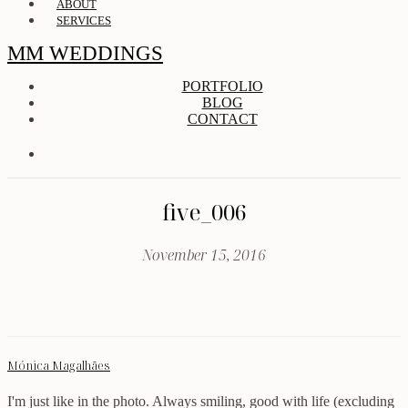
ABOUT
SERVICES
MM WEDDINGS
PORTFOLIO
BLOG
CONTACT
five_006
November 15, 2016
Mónica Magalhães
I'm just like in the photo. Always smiling, good with life (excluding