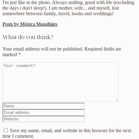
I'm just like in the photo. Always smiling, good with life (excluding
the days i don't sleep!). I am mother, wife... and myself, lost
somewhere between family, travel, books and weddings!
Posts by Mónica Magalhães
What do you think?
Your email address will not be published.
Required fields are
marked
*
Save my name, email, and website in this browser for the next
time I comment.