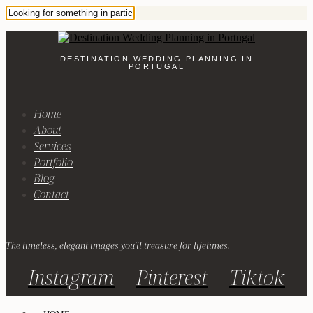
DESTINATION WEDDING PLANNING IN
PORTUGAL
Home
About
Services
Portfolio
Blog
Contact
The timeless, elegant images you'll treasure for lifetimes.
Instagram
Pinterest
Tiktok