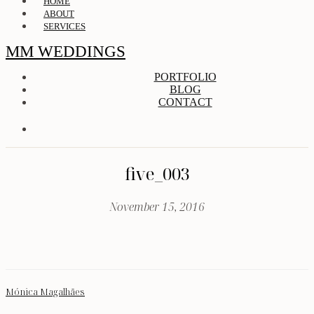
HOME
ABOUT
SERVICES
MM WEDDINGS
PORTFOLIO
BLOG
CONTACT
five_003
November 15, 2016
Mónica Magalhães