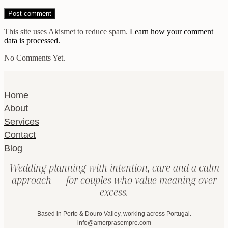
This site uses Akismet to reduce spam.
Learn how your comment
data is processed.
No Comments Yet.
Home
About
Services
Contact
Blog
Wedding planning with intention, care and a calm
approach — for couples who value meaning over
excess.
Based in Porto & Douro Valley, working across Portugal.
info@amorprasempre.com