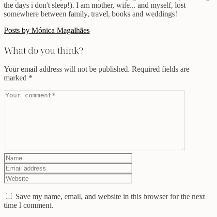
the days i don't sleep!). I am mother, wife... and myself, lost
somewhere between family, travel, books and weddings!
Posts by Mónica Magalhães
What do you think?
Your email address will not be published.
Required fields are
marked
*
Save my name, email, and website in this browser for the next
time I comment.