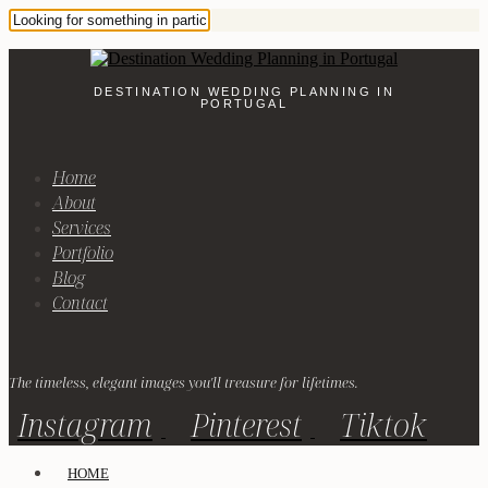
DESTINATION WEDDING PLANNING IN
PORTUGAL
Home
About
Services
Portfolio
Blog
Contact
The timeless, elegant images you'll treasure for lifetimes.
Instagram
Pinterest
Tiktok
HOME