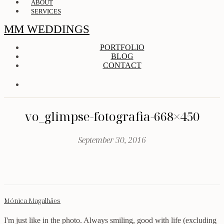
ABOUT
SERVICES
MM WEDDINGS
PORTFOLIO
BLOG
CONTACT
vo_glimpse-fotografia-668×450
September 30, 2016
Mónica Magalhães
I'm just like in the photo. Always smiling, good with life (excluding