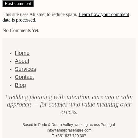
This site uses Akismet to reduce spam.
Learn how your comment
data is processed.
No Comments Yet.
Home
About
Services
Contact
Blog
Wedding planning with intention, care and a calm
approach — for couples who value meaning over
excess.
Based in Porto & Douro Valley, working across Portugal.
info@amorprasempre.com
T. +351 937 720 307