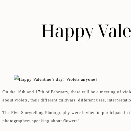
Happy Valen
On the 16th and 17th of February, there will be a meeting of viol
about violets, their different cultivars, different uses, interpretati
The Five Storytelling Photography were invited to participate in 
photographers speaking about flowers!