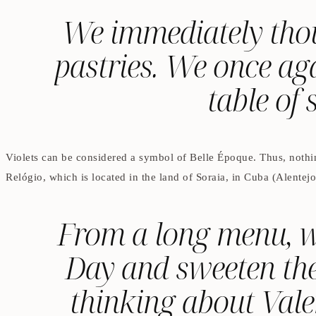
We immediately thoug
pastries. We once aga
table of 
Violets can be considered a symbol of Belle Époque. Thus, nothin
Relógio, which is located in the land of Soraia, in Cuba (Alentejo
From a long menu, we
Day and sweeten the
thinking about Vale