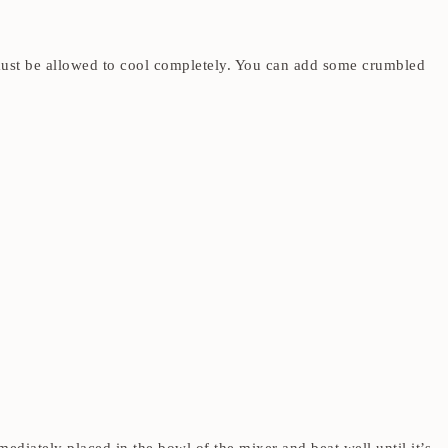
t must be allowed to cool completely. You can add some crumbled