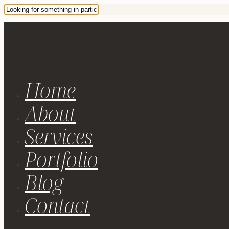
Home
About
Services
Portfolio
Blog
Contact