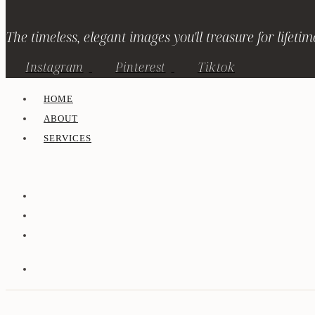
The timeless, elegant images you'll treasure for lifetim
Instagram
Pinterest
Tiktok
HOME
ABOUT
SERVICES