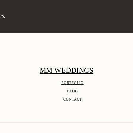
es.
MM WEDDINGS
PORTFOLIO
BLOG
CONTACT