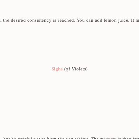
til the desired consistency is reached. You can add lemon juice. I
Sighs
(of Violets)