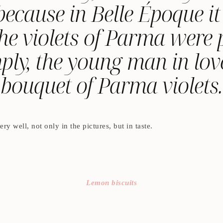
s because in Belle Époque 
he violets of Parma were p
ply, the young man in love
bouquet of Parma violets.
ry well, not only in the pictures, but in taste.
Lemon biscuits