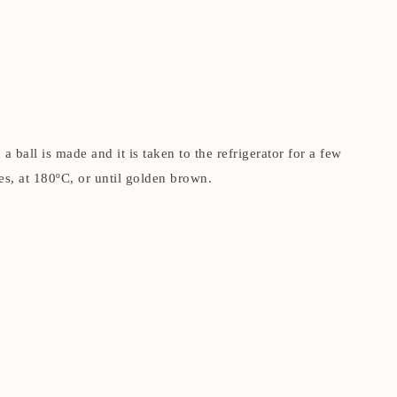
ball is made and it is taken to the refrigerator for a few
s, at 180ºC, or until golden brown.