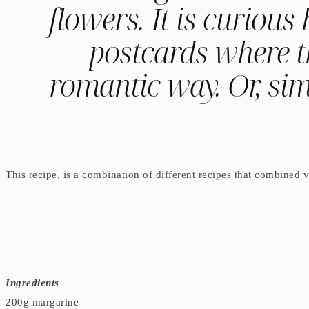
flowers. It is curiou
postcards where t
romantic way. Or, sim
This recipe, is a combination of different recipes that combined ve
Ingredients
200g margarine