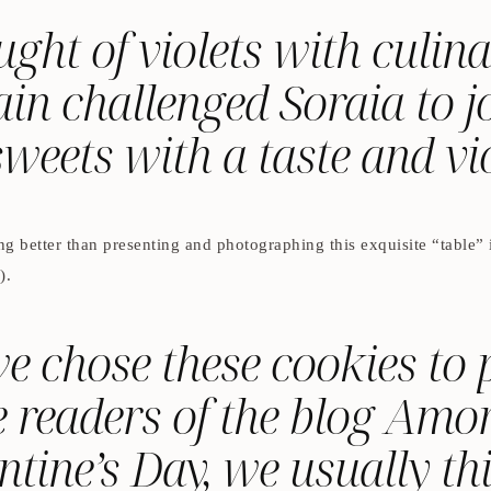
ht of violets with culina
in challenged Soraia to jo
sweets with a taste and vio
g better than presenting and photographing this exquisite “table” i
).
 chose these cookies to p
 readers of the blog Am
ntine’s Day, we usually th