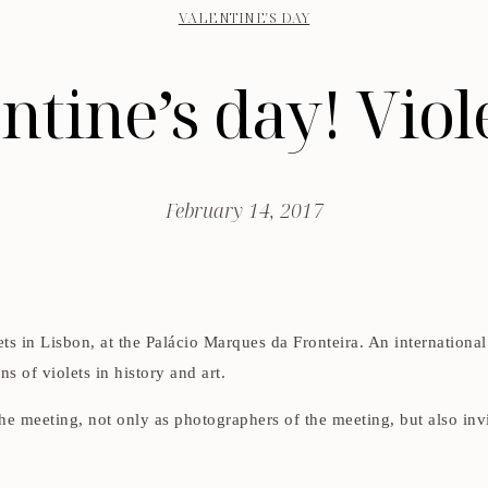
VALENTINE'S DAY
tine’s day! Vio
February 14, 2017
ets in Lisbon, at the Palácio Marques da Fronteira. An internation
ons of violets in history and art.
the meeting, not only as photographers of the meeting, but also inv