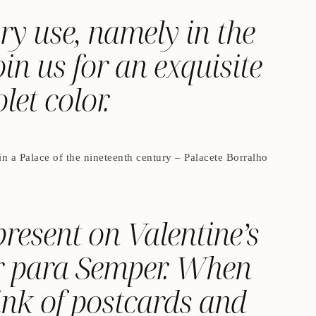
ry use, namely in the
in us for an exquisite
let color.
n a Palace of the nineteenth century – Palacete Borralho
resent on Valentine’s
or para Semper. When
ink of postcards and