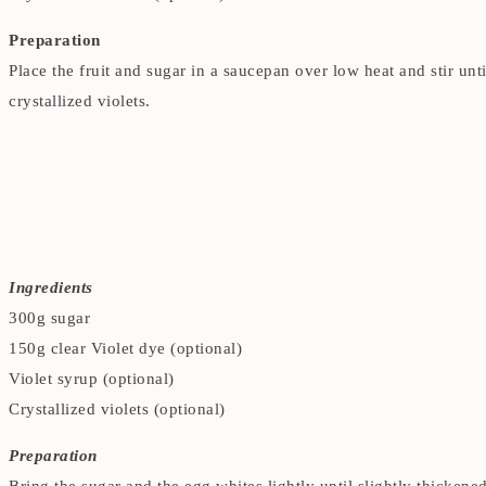
Preparation
Place the fruit and sugar in a saucepan over low heat and stir un
crystallized violets.
Ingredients
300g sugar
150g clear Violet dye (optional)
Violet syrup (optional)
Crystallized violets (optional)
Preparation