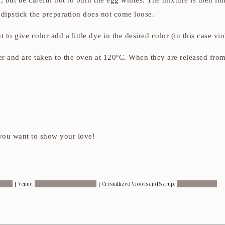
d, but be careful not to burn the egg whites. The mixture is then im
e dipstick the preparation does not come loose.
to give color add a little dye in the desired color (in this case vio
per and are taken to the oven at 120ºC. When they are released fro
 you want to show your love!
ories
| Venue:
Palacete Borralho Relógio
| Crystallized Violets and Syrup
:
Fleures à Croque