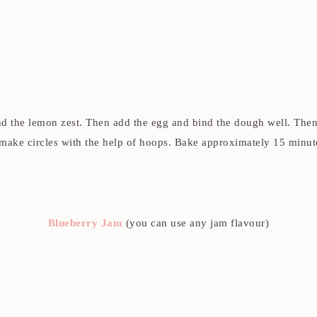
nd the lemon zest. Then add the egg and bind the dough well. Then a 
ake circles with the help of hoops. Bake approximately 15 minute
Blueberry Jam
(you can use any jam flavour)