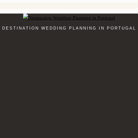
DESTINATION WEDDING PLANNING IN PORTUGAL