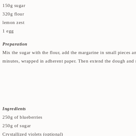
150g sugar
320g flour
lemon zest
1 egg
Preparation
Mix the sugar with the flour, add the margarine in small pieces a
minutes, wrapped in adherent paper. Then extend the dough and m
Ingredients
250g of blueberries
250g of sugar
Crystallized violets (optional)