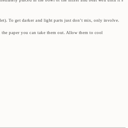
mediately placed in the bowl of the mixer and beat well until it’s
let). To get darker and light parts just don’t mix, only involve.
m the paper you can take them out. Allow them to cool