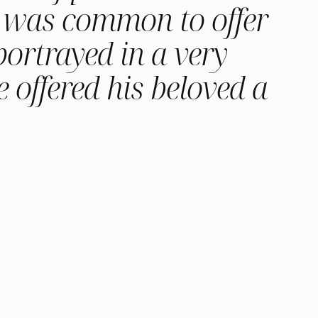
it was common to offer
ortrayed in a very
 offered his beloved a