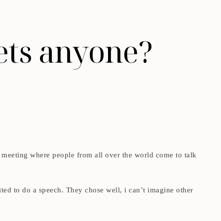
lets anyone?
al meeting where people from all over the world come to talk
ited to do a speech. They chose well, i can’t imagine other