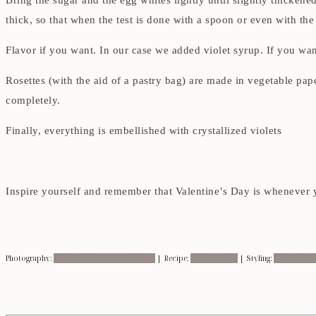
Bring the sugar and the egg whites lightly until slightly thickene
thick, so that when the test is done with a spoon or even with th
Flavor if you want. In our case we added violet syrup. If you want 
Rosettes (with the aid of a pastry bag) are made in vegetable pa
completely.
Finally, everything is embellished with crystallized violets
Inspire yourself and remember that Valentine’s Day is whenever
Photography:
Five Storytelling Photography
| Recipe:
Sweets of Lala
| Styling:
Five Food St