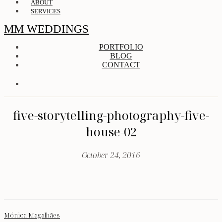
ABOUT
SERVICES
MM WEDDINGS
PORTFOLIO
BLOG
CONTACT
five-storytelling-photography-five-
house-02
October 24, 2016
Mónica Magalhães