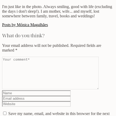
I'm just like in the photo. Always smiling, good with life (excluding
the days i don't sleep!). I am mother, wife... and myself, lost
somewhere between family, travel, books and weddings!
Posts by Mónica Magalhães
What do you think?
Your email address will not be published.
Required fields are
marked
*
Save my name, email, and website in this browser for the next