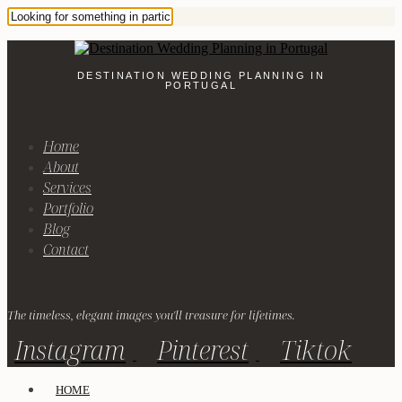
DESTINATION WEDDING PLANNING IN
PORTUGAL
Home
About
Services
Portfolio
Blog
Contact
The timeless, elegant images you'll treasure for lifetimes.
Instagram
Pinterest
Tiktok
HOME