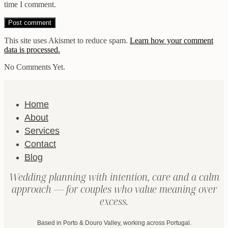
time I comment.
This site uses Akismet to reduce spam.
Learn how your comment
data is processed.
No Comments Yet.
Home
About
Services
Contact
Blog
Wedding planning with intention, care and a calm
approach — for couples who value meaning over
excess.
Based in Porto & Douro Valley, working across Portugal.