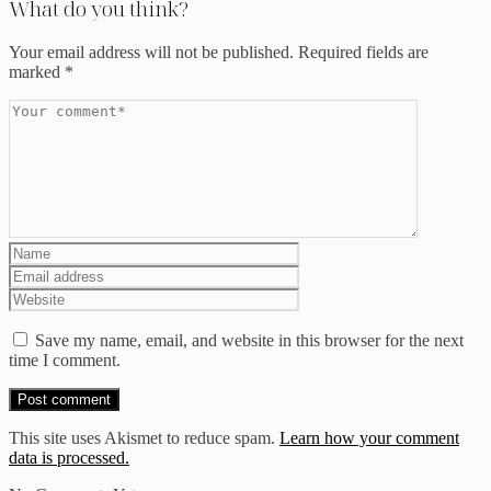
What do you think?
Your email address will not be published.
Required fields are
marked
*
Save my name, email, and website in this browser for the next
time I comment.
This site uses Akismet to reduce spam.
Learn how your comment
data is processed.