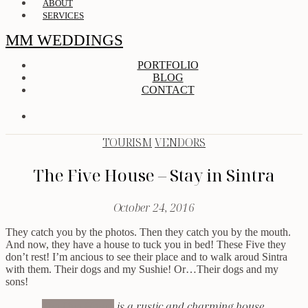
ABOUT
SERVICES
MM WEDDINGS
PORTFOLIO
BLOG
CONTACT
TOURISM
VENDORS
The Five House – Stay in Sintra
October 24, 2016
They catch you by the photos. Then they catch you by the mouth.
And now, they have a house to tuck you in bed! These Five they
don’t rest! I’m ancious to see their place and to walk aroud Sintra
with them. Their dogs and my Sushie! Or…Their dogs and my
sons!
The Five House
is a rustic and charming house,