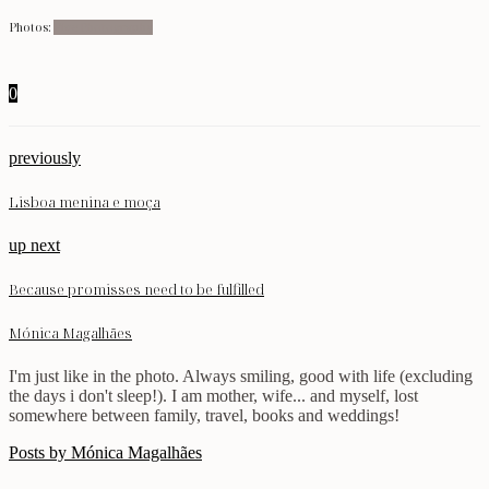
Photos:
Five Photography
0
previously
Lisboa menina e moça
up next
Because promisses need to be fulfilled
Mónica Magalhães
I'm just like in the photo. Always smiling, good with life (excluding
the days i don't sleep!). I am mother, wife... and myself, lost
somewhere between family, travel, books and weddings!
Posts by Mónica Magalhães