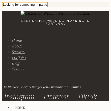
DESTINATION WEDDING PLANNING IN
PORTUGAL
Home
About
Services
Portfolio
Blog
Contact
The timeless, elegant images you'll treasure for lifetimes.
Instagram
Pinterest
Tiktok
HOME