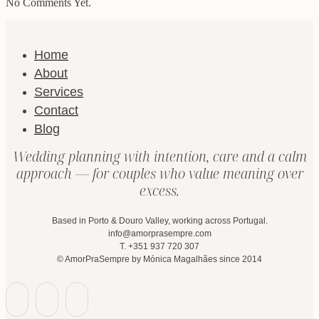
No Comments Yet.
Home
About
Services
Contact
Blog
Wedding planning with intention, care and a calm
approach — for couples who value meaning over
excess.
Based in Porto & Douro Valley, working across Portugal.
info@amorprasempre.com
T. +351 937 720 307
© AmorPraSempre by Mónica Magalhães since 2014