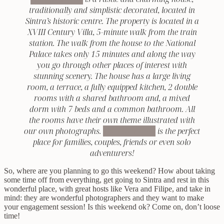
traditionally and simplistic decorated, located in
Sintra’s historic centre. The property is located in a
XVIII Century Villa, 5-minute walk from the train
station. The walk from the house to the National
Palace takes only 15 minutes and along the way
you go through other places of interest with
stunning scenery. The house has a large living
room, a terrace, a fully equipped kitchen, 2 double
rooms with a shared bathroom and, a mixed
dorm with 7 beds and a common bathroom. All
the rooms have their own theme illustrated with
our own photographs.
The Five House
is the perfect
place for families, couples, friends or even solo
adventurers!
So, where are you planning to go this weekend? How about taking
some time off from everything, get going to Sintra and rest in this
wonderful place, with great hosts like Vera and Filipe, and take in
mind: they are wonderful photographers and they want to make
your engagement session! Is this weekend ok? Come on, don’t loose
time!