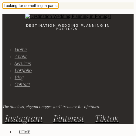
DESTINATION WEDDING PLANNING IN
PORTUGAL
Home
About
Services
Portfolio
Blog
Contact
The timeless, elegant images you'll treasure for lifetimes.
Instagram
Pinterest
Tiktok
HOME