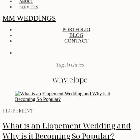
ABOUT
SERVICES
MM WEDDINGS
PORTFOLIO
BLOG
CONTACT
Tag Archives
why elope
ELOPEMENT
What is an Elopement Wedding and
Why is it Becoming So Popular?