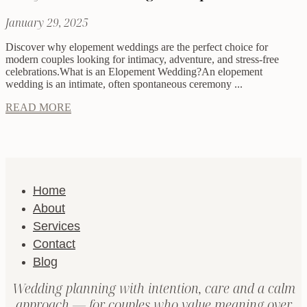
January 29, 2025
Discover why elopement weddings are the perfect choice for
modern couples looking for intimacy, adventure, and stress-free
celebrations.What is an Elopement Wedding?An elopement
wedding is an intimate, often spontaneous ceremony ...
READ MORE
Home
About
Services
Contact
Blog
Wedding planning with intention, care and a calm
approach — for couples who value meaning over